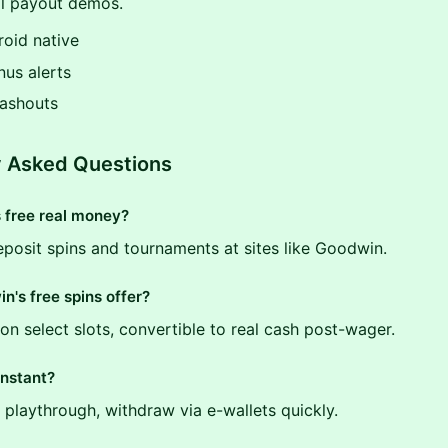
al payout demos.
oid native
us alerts
cashouts
y Asked Questions
s free real money?
eposit spins and tournaments at sites like Goodwin.
n's free spins offer?
 on select slots, convertible to real cash post-wager.
instant?
 playthrough, withdraw via e-wallets quickly.