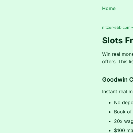
Home
nitzer-ebb.com —
Slots F
Win real mone
offers. This 
Goodwin C
Instant real 
No depos
Book of
20x wag
$100 ma