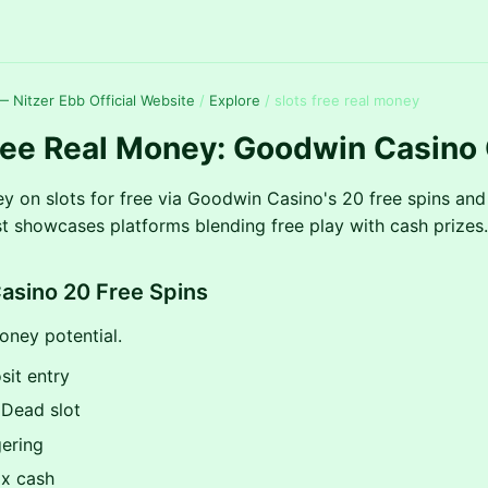
 Nitzer Ebb Official Website
/
Explore
/
slots free real money
ree Real Money: Goodwin Casino
y on slots for free via Goodwin Casino's 20 free spins and
list showcases platforms blending free play with cash prizes.
asino 20 Free Spins
money potential.
it entry
 Dead slot
ering
x cash