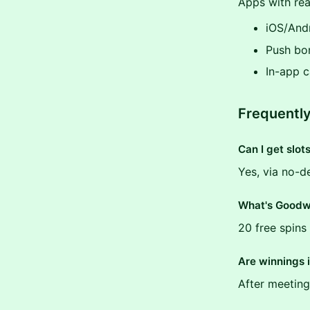
Apps with re
iOS/Andr
Push bon
In-app 
Frequentl
Can I get slot
Yes, via no-d
What's Goodwi
20 free spins
Are winnings 
After meeting