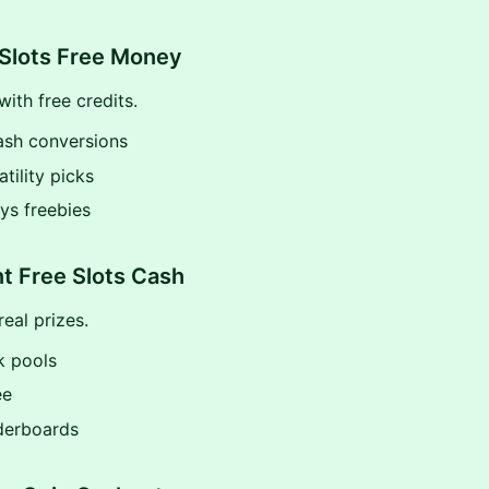
Slots Free Money
ith free credits.
sh conversions
atility picks
s freebies
t Free Slots Cash
eal prizes.
k pools
ee
derboards