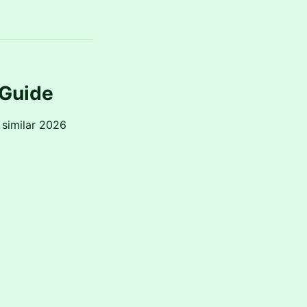
 Guide
 similar 2026