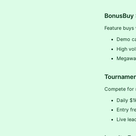
BonusBuy 
Feature buys w
Demo ca
High vol
Megaway
Tournamen
Compete for r
Daily $1
Entry fr
Live lea