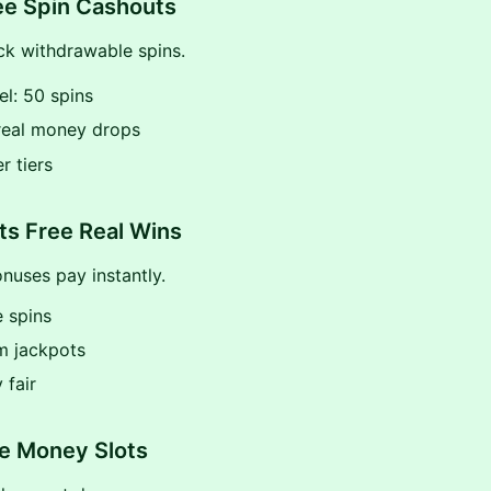
ee Spin Cashouts
ock withdrawable spins.
el: 50 spins
real money drops
 tiers
ts Free Real Wins
nuses pay instantly.
 spins
m jackpots
 fair
e Money Slots