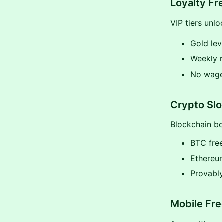
Loyalty Fr
VIP tiers unl
Gold lev
Weekly 
No wager
Crypto Slo
Blockchain bo
BTC free
Ethereu
Provably
Mobile Fre