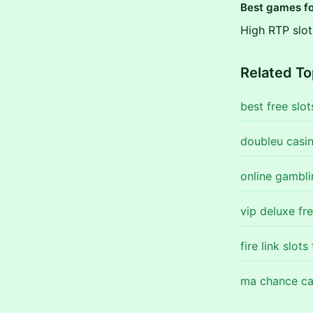
Best games fo
High RTP slot
Related To
best free slo
doubleu casin
online gambli
vip deluxe fre
fire link slots
ma chance ca