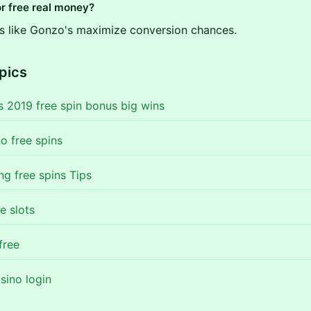
r free real money?
s like Gonzo's maximize conversion chances.
pics
ts 2019 free spin bonus big wins
o free spins
ng free spins Tips
e slots
 free
sino login