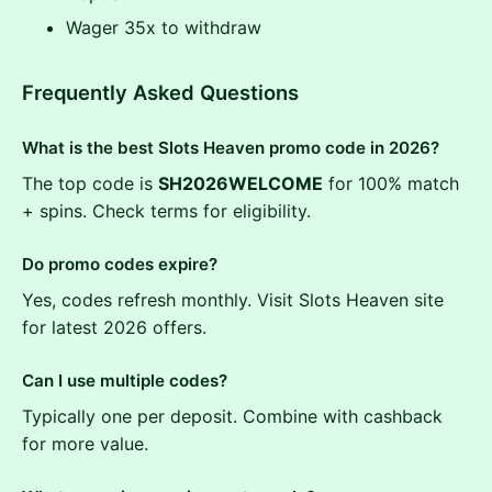
Wager 35x to withdraw
Frequently Asked Questions
What is the best Slots Heaven promo code in 2026?
The top code is
SH2026WELCOME
for 100% match
+ spins. Check terms for eligibility.
Do promo codes expire?
Yes, codes refresh monthly. Visit Slots Heaven site
for latest 2026 offers.
Can I use multiple codes?
Typically one per deposit. Combine with cashback
for more value.