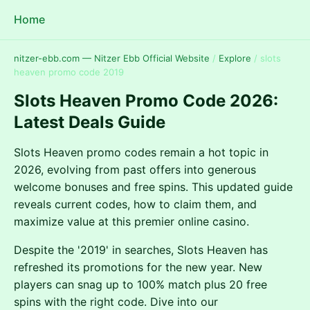
Home
nitzer-ebb.com — Nitzer Ebb Official Website
/
Explore
/
slots
heaven promo code 2019
Slots Heaven Promo Code 2026:
Latest Deals Guide
Slots Heaven promo codes remain a hot topic in
2026, evolving from past offers into generous
welcome bonuses and free spins. This updated guide
reveals current codes, how to claim them, and
maximize value at this premier online casino.
Despite the '2019' in searches, Slots Heaven has
refreshed its promotions for the new year. New
players can snag up to 100% match plus 20 free
spins with the right code. Dive into our