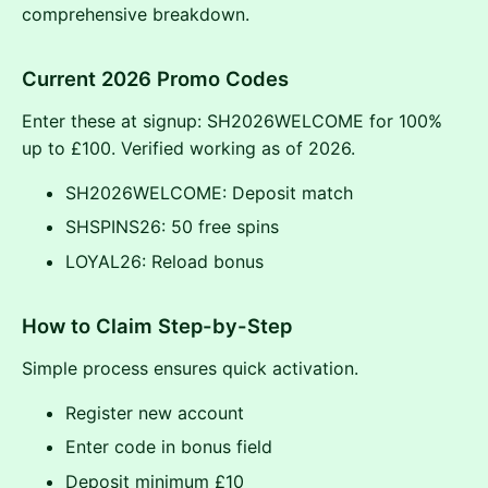
comprehensive breakdown.
Current 2026 Promo Codes
Enter these at signup: SH2026WELCOME for 100%
up to £100. Verified working as of 2026.
SH2026WELCOME: Deposit match
SHSPINS26: 50 free spins
LOYAL26: Reload bonus
How to Claim Step-by-Step
Simple process ensures quick activation.
Register new account
Enter code in bonus field
Deposit minimum £10