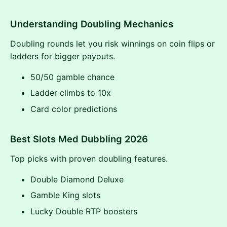
Understanding Doubling Mechanics
Doubling rounds let you risk winnings on coin flips or
ladders for bigger payouts.
50/50 gamble chance
Ladder climbs to 10x
Card color predictions
Best Slots Med Dubbling 2026
Top picks with proven doubling features.
Double Diamond Deluxe
Gamble King slots
Lucky Double RTP boosters