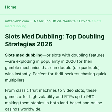
Home
nitzer-ebb.com — Nitzer Ebb Official Website
/
Explore
/
slots
med dubbling
Slots Med Dubbling: Top Doubling
Strategies 2026
Slots med dubbling
—or slots with doubling features
—are exploding in popularity in 2026 for their
gamble mechanics that can double (or quadruple)
wins instantly. Perfect for thrill-seekers chasing quick
multipliers.
From classic fruit machines to video slots, these
games offer high volatility and RTPs up to 98%,
making them staples in both land-based and online
casinos worldwide.