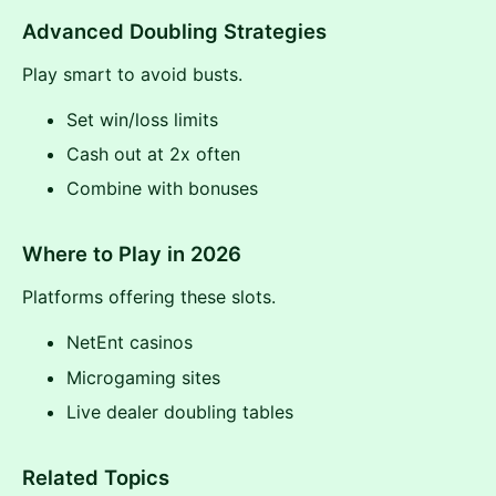
Advanced Doubling Strategies
Play smart to avoid busts.
Set win/loss limits
Cash out at 2x often
Combine with bonuses
Where to Play in 2026
Platforms offering these slots.
NetEnt casinos
Microgaming sites
Live dealer doubling tables
Related Topics