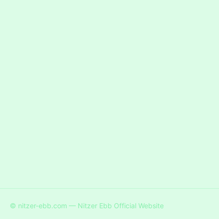
© nitzer-ebb.com — Nitzer Ebb Official Website