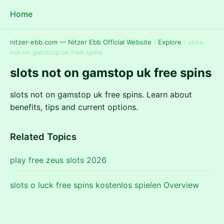
Home
nitzer-ebb.com — Nitzer Ebb Official Website
/
Explore
/
slots
not on gamstop uk free spins
slots not on gamstop uk free spins
slots not on gamstop uk free spins. Learn about
benefits, tips and current options.
Related Topics
play free zeus slots 2026
slots o luck free spins kostenlos spielen Overview