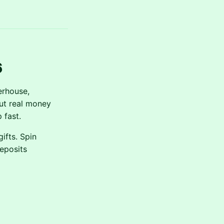
6
erhouse,
out real money
 fast.
ifts. Spin
deposits