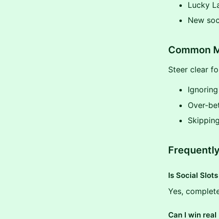
Lucky L
New soci
Common Mi
Steer clear fo
Ignoring
Over-bet
Skipping
Frequentl
Is Social Slot
Yes, complete
Can I win rea