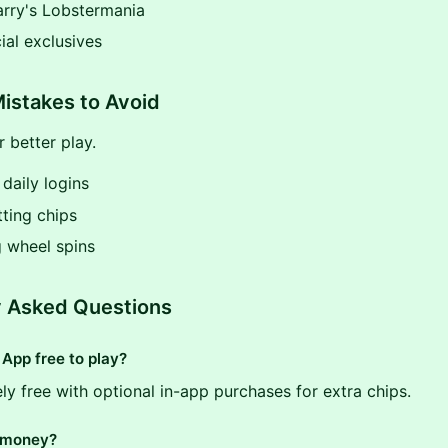
arry's Lobstermania
al exclusives
stakes to Avoid
r better play.
 daily logins
ting chips
 wheel spins
y Asked Questions
s App free to play?
ly free with optional in-app purchases for extra chips.
l money?