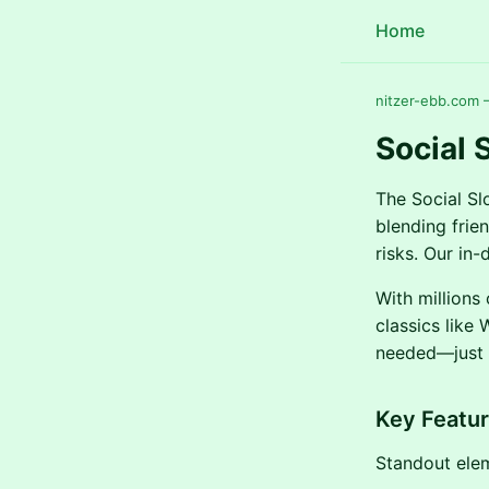
Home
nitzer-ebb.com —
Social 
The Social Sl
blending frie
risks. Our in
With millions
classics like
needed—just p
Key Featur
Standout elem