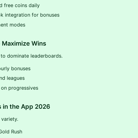
d free coins daily
k integration for bonuses
ent modes
o Maximize Wins
 to dominate leaderboards.
ourly bonuses
end leagues
 on progressives
 in the App 2026
 variety.
Gold Rush