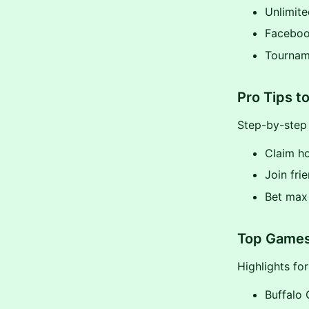
Unlimite
Faceboo
Tournam
Pro Tips t
Step-by-step
Claim h
Join fri
Bet max
Top Games
Highlights for
Buffalo 