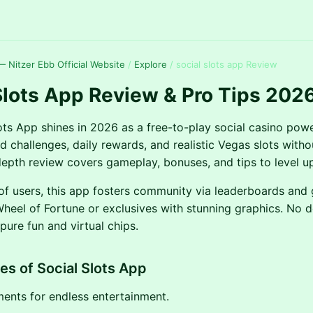
 Nitzer Ebb Official Website
/
Explore
/
social slots app Review
Slots App Review & Pro Tips 202
ots App shines in 2026 as a free-to-play social casino pow
nd challenges, daily rewards, and realistic Vegas slots with
-depth review covers gameplay, bonuses, and tips to level up
 of users, this app fosters community via leaderboards and g
 Wheel of Fortune or exclusives with stunning graphics. No 
ure fun and virtual chips.
es of Social Slots App
ents for endless entertainment.