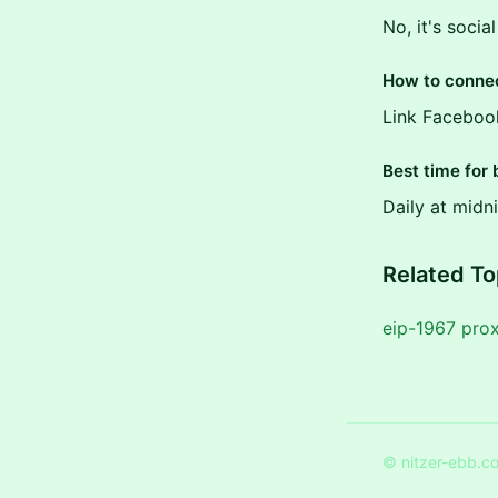
No, it's socia
How to connec
Link Facebook
Best time for
Daily at midn
Related To
eip-1967 prox
© nitzer-ebb.co