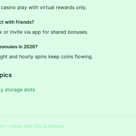
l casino play with virtual rewards only.
t with friends?
 or invite via app for shared bonuses.
 bonuses in 2026?
ight and hourly spins keep coins flowing.
pics
y storage slots
m — Nitzer Ebb Official Website