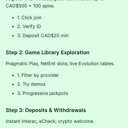
CAD$500 + 100 spins.
1. Click join
2. Verify ID
3. Deposit CAD$20 min
Step 2: Game Library Exploration
Pragmatic Play, NetEnt slots; live Evolution tables.
1. Filter by provider
2. Try demos
3. Progressive jackpots
Step 3: Deposits & Withdrawals
Instant Interac, eCheck; crypto welcome.