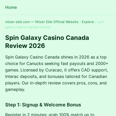
Home
nitzer-ebb.com — Nitzer Ebb Official Website
/
Explore
/
spin
galaxy casino canada review
Spin Galaxy Casino Canada
Review 2026
Spin Galaxy Casino Canada shines in 2026 as a top
choice for Canucks seeking fast payouts and 2000+
games. Licensed by Curacao, it offers CAD support,
Interac deposits, and bonuses tailored for Canadian
players. Our in-depth review covers pros, cons, and
gameplay.
Step 1: Signup & Welcome Bonus
Register in 2 minutes; grab 100% match up to