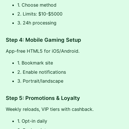
1. Choose method
2. Limits: $10-$5000
3. 24h processing
Step 4: Mobile Gaming Setup
App-free HTML5 for iOS/Android.
1. Bookmark site
2. Enable notifications
3. Portrait/landscape
Step 5: Promotions & Loyalty
Weekly reloads, VIP tiers with cashback.
1. Opt-in daily