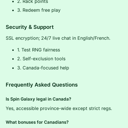
2. Rack points
3. Redeem free play
Security & Support
SSL encryption; 24/7 live chat in English/French.
1. Test RNG fairness
2. Self-exclusion tools
3. Canada-focused help
Frequently Asked Questions
Is Spin Galaxy legal in Canada?
Yes, accessible province-wide except strict regs.
What bonuses for Canadians?