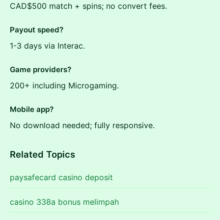
CAD$500 match + spins; no convert fees.
Payout speed?
1-3 days via Interac.
Game providers?
200+ including Microgaming.
Mobile app?
No download needed; fully responsive.
Related Topics
paysafecard casino deposit
casino 338a bonus melimpah