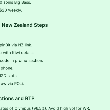
0 spins Big Bass.
 $20 weekly.
n New Zealand Steps
.
SpinBit via NZ link.
p with Kiwi details.
 code in promo section.
y phone.
NZD slots.
raw via POLi.
ctions and RTP
ates of Olympus (96.5%). Avoid high vol for WR.