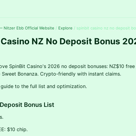
 Nitzer Ebb Official Website
/
Explore
/
spinbit casino nz no deposit b
t Casino NZ No Deposit Bonus 20
love SpinBit Casino's 2026 no deposit bonuses: NZ$10 free
e Sweet Bonanza. Crypto-friendly with instant claims.
uide to the full list and optimization.
 Deposit Bonus List
s.
E: $10 chip.