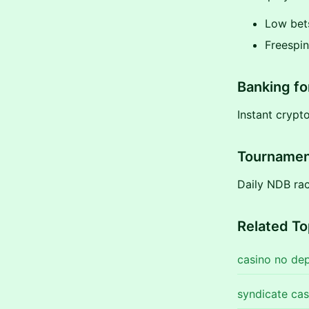
Low bets
Freespin
Banking fo
Instant crypt
Tournamen
Daily NDB rac
Related To
casino no de
syndicate ca