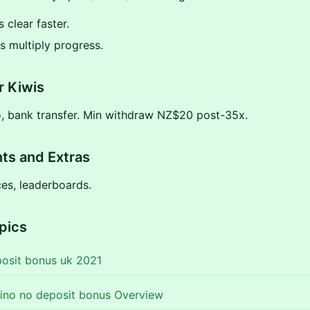
 clear faster.
s multiply progress.
r Kiwis
o, bank transfer. Min withdraw NZ$20 post-35x.
ts and Extras
es, leaderboards.
pics
posit bonus uk 2021
sino no deposit bonus Overview