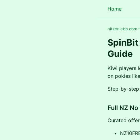
Home
nitzer-ebb.com —
SpinBi
Guide
Kiwi players 
on pokies lik
Step-by-step g
Full NZ No
Curated offer
NZ10FRE