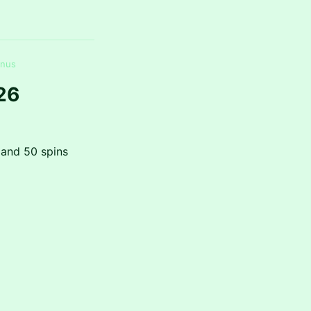
onus
26
 and 50 spins