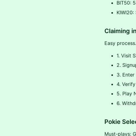
BIT50: 5
KIWI20:
Claiming i
Easy process
1. Visit 
2. Signu
3. Enter
4. Verif
5. Play 
6. Withd
Pokie Sele
Must-plays: G