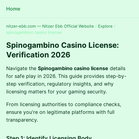
Home
nitzer-ebb.com — Nitzer Ebb Official Website
/
Explore
/
spinogambino casino license
Spinogambino Casino License:
Verification 2026
Navigate the
Spinogambino casino license
details
for safe play in 2026. This guide provides step-by-
step verification, regulatory insights, and why
licensing matters for your gaming security.
From licensing authorities to compliance checks,
ensure you're on legitimate platforms with full
transparency.
Step 1: Identify Licensing Body