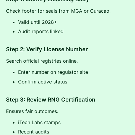
Check footer for seals from MGA or Curacao.
Valid until 2028+
Audit reports linked
Step 2: Verify License Number
Search official registries online.
Enter number on regulator site
Confirm active status
Step 3: Review RNG Certification
Ensures fair outcomes.
iTech Labs stamps
Recent audits