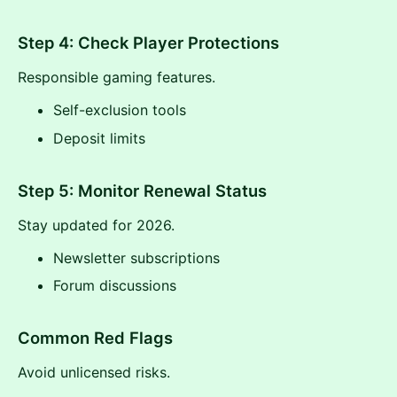
Step 4: Check Player Protections
Responsible gaming features.
Self-exclusion tools
Deposit limits
Step 5: Monitor Renewal Status
Stay updated for 2026.
Newsletter subscriptions
Forum discussions
Common Red Flags
Avoid unlicensed risks.