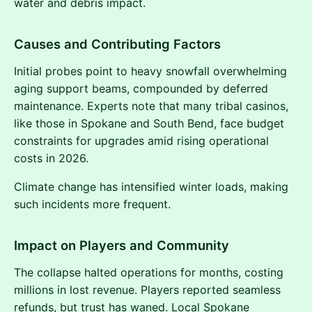
water and debris impact.
Causes and Contributing Factors
Initial probes point to heavy snowfall overwhelming
aging support beams, compounded by deferred
maintenance. Experts note that many tribal casinos,
like those in Spokane and South Bend, face budget
constraints for upgrades amid rising operational
costs in 2026.
Climate change has intensified winter loads, making
such incidents more frequent.
Impact on Players and Community
The collapse halted operations for months, costing
millions in lost revenue. Players reported seamless
refunds, but trust has waned. Local Spokane