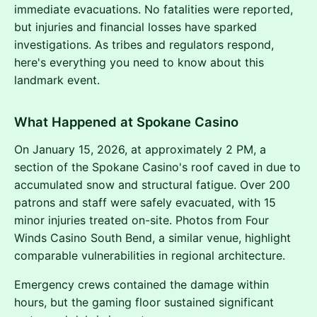
immediate evacuations. No fatalities were reported,
but injuries and financial losses have sparked
investigations. As tribes and regulators respond,
here's everything you need to know about this
landmark event.
What Happened at Spokane Casino
On January 15, 2026, at approximately 2 PM, a
section of the Spokane Casino's roof caved in due to
accumulated snow and structural fatigue. Over 200
patrons and staff were safely evacuated, with 15
minor injuries treated on-site. Photos from Four
Winds Casino South Bend, a similar venue, highlight
comparable vulnerabilities in regional architecture.
Emergency crews contained the damage within
hours, but the gaming floor sustained significant