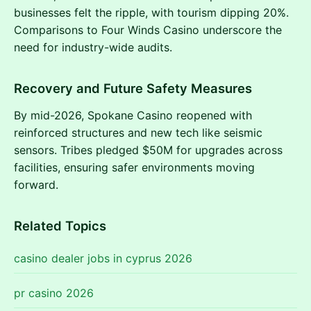
businesses felt the ripple, with tourism dipping 20%.
Comparisons to Four Winds Casino underscore the
need for industry-wide audits.
Recovery and Future Safety Measures
By mid-2026, Spokane Casino reopened with
reinforced structures and new tech like seismic
sensors. Tribes pledged $50M for upgrades across
facilities, ensuring safer environments moving
forward.
Related Topics
casino dealer jobs in cyprus 2026
pr casino 2026