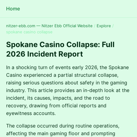
Home
nitzer-ebb.com — Nitzer Ebb Official Website
/
Explore
/
spokane casino collapse
Spokane Casino Collapse: Full
2026 Incident Report
In a shocking turn of events early 2026, the Spokane
Casino experienced a partial structural collapse,
raising serious questions about safety in the gaming
industry. This article provides an in-depth look at the
incident, its causes, impacts, and the road to
recovery, drawing from official reports and
eyewitness accounts.
The collapse occurred during routine operations,
affecting the main gaming floor and prompting