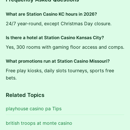
What are Station Casino KC hours in 2026?
24/7 year-round, except Christmas Day closure.
Is there a hotel at Station Casino Kansas City?
Yes, 300 rooms with gaming floor access and comps.
What promotions run at Station Casino Missouri?
Free play kiosks, daily slots tourneys, sports free
bets.
Related Topics
playhouse casino pa Tips
british troops at monte casino