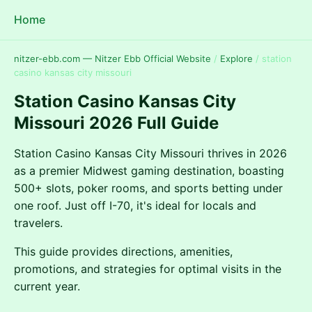
Home
nitzer-ebb.com — Nitzer Ebb Official Website
/
Explore
/
station
casino kansas city missouri
Station Casino Kansas City
Missouri 2026 Full Guide
Station Casino Kansas City Missouri thrives in 2026
as a premier Midwest gaming destination, boasting
500+ slots, poker rooms, and sports betting under
one roof. Just off I-70, it's ideal for locals and
travelers.
This guide provides directions, amenities,
promotions, and strategies for optimal visits in the
current year.