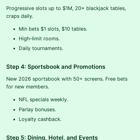
Progressive slots up to $1M, 20+ blackjack tables,
craps daily.
Min bets $1 slots, $10 tables.
High-limit rooms.
Daily tournaments.
Step 4: Sportsbook and Promotions
New 2026 sportsbook with 50+ screens. Free bets
for new members.
NFL specials weekly.
Parlay bonuses.
Loyalty cashback.
Step 5: Dining, Hotel, and Events