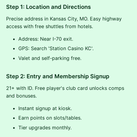
Step 1: Location and Directions
Precise address in Kansas City, MO. Easy highway
access with free shuttles from hotels.
Address: Near I-70 exit.
GPS: Search 'Station Casino KC'.
Valet and self-parking free.
Step 2: Entry and Membership Signup
21+ with ID. Free player's club card unlocks comps
and bonuses.
Instant signup at kiosk.
Earn points on slots/tables.
Tier upgrades monthly.