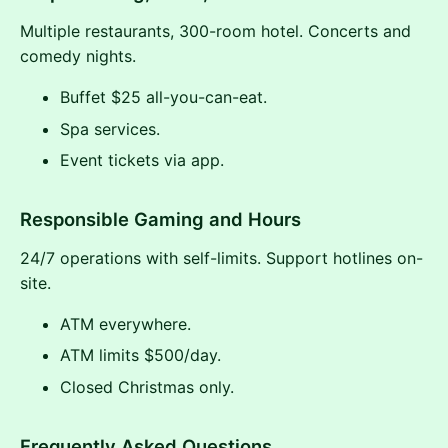
Multiple restaurants, 300-room hotel. Concerts and
comedy nights.
Buffet $25 all-you-can-eat.
Spa services.
Event tickets via app.
Responsible Gaming and Hours
24/7 operations with self-limits. Support hotlines on-
site.
ATM everywhere.
ATM limits $500/day.
Closed Christmas only.
Frequently Asked Questions