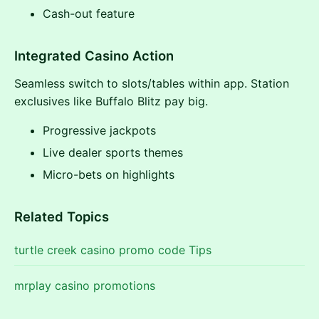
Cash-out feature
Integrated Casino Action
Seamless switch to slots/tables within app. Station
exclusives like Buffalo Blitz pay big.
Progressive jackpots
Live dealer sports themes
Micro-bets on highlights
Related Topics
turtle creek casino promo code Tips
mrplay casino promotions