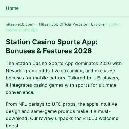
Home
nitzer-ebb.com — Nitzer Ebb Official Website
/
Explore
/
station
casino sports app
Station Casino Sports App:
Bonuses & Features 2026
The Station Casino Sports App dominates 2026 with
Nevada-grade odds, live streaming, and exclusive
bonuses for mobile bettors. Tailored for US players,
it integrates casino games with sports for ultimate
convenience.
From NFL parlays to UFC props, the app's intuitive
design and same-game promos make it a must-
download. Our review unpacks the £1,000 welcome
boost.