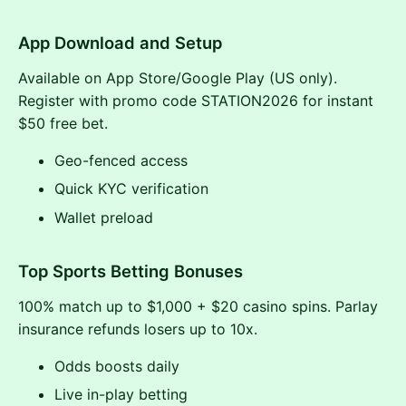
App Download and Setup
Available on App Store/Google Play (US only).
Register with promo code STATION2026 for instant
$50 free bet.
Geo-fenced access
Quick KYC verification
Wallet preload
Top Sports Betting Bonuses
100% match up to $1,000 + $20 casino spins. Parlay
insurance refunds losers up to 10x.
Odds boosts daily
Live in-play betting