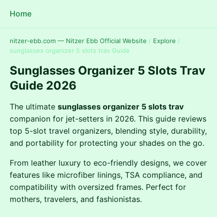
Home
nitzer-ebb.com — Nitzer Ebb Official Website
/
Explore
/
sunglasses organizer 5 slots trav Guide
Sunglasses Organizer 5 Slots Trav
Guide 2026
The ultimate
sunglasses organizer 5 slots trav
companion for jet-setters in 2026. This guide reviews
top 5-slot travel organizers, blending style, durability,
and portability for protecting your shades on the go.
From leather luxury to eco-friendly designs, we cover
features like microfiber linings, TSA compliance, and
compatibility with oversized frames. Perfect for
mothers, travelers, and fashionistas.