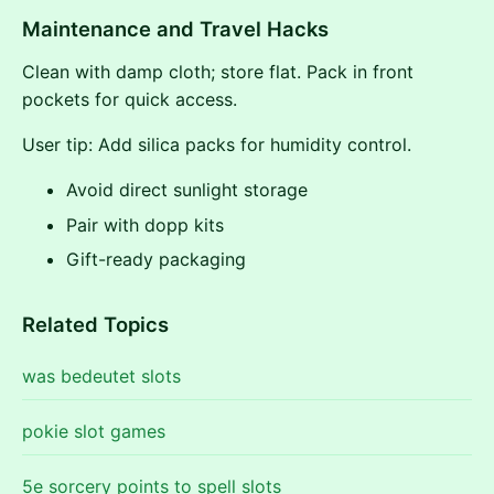
Maintenance and Travel Hacks
Clean with damp cloth; store flat. Pack in front
pockets for quick access.
User tip: Add silica packs for humidity control.
Avoid direct sunlight storage
Pair with dopp kits
Gift-ready packaging
Related Topics
was bedeutet slots
pokie slot games
5e sorcery points to spell slots