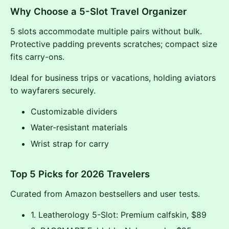
Why Choose a 5-Slot Travel Organizer
5 slots accommodate multiple pairs without bulk.
Protective padding prevents scratches; compact size
fits carry-ons.
Ideal for business trips or vacations, holding aviators
to wayfarers securely.
Customizable dividers
Water-resistant materials
Wrist strap for carry
Top 5 Picks for 2026 Travelers
Curated from Amazon bestsellers and user tests.
1. Leatherology 5-Slot: Premium calfskin, $89