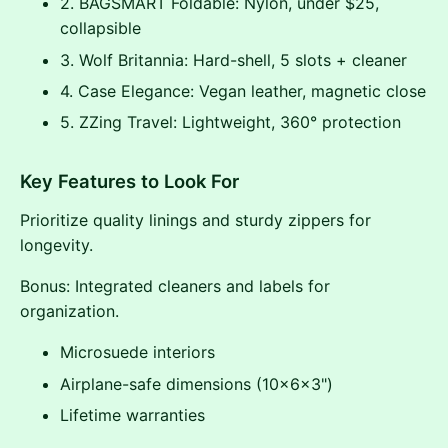
2. BAGSMART Foldable: Nylon, under $25,
collapsible
3. Wolf Britannia: Hard-shell, 5 slots + cleaner
4. Case Elegance: Vegan leather, magnetic close
5. ZZing Travel: Lightweight, 360° protection
Key Features to Look For
Prioritize quality linings and sturdy zippers for
longevity.
Bonus: Integrated cleaners and labels for
organization.
Microsuede interiors
Airplane-safe dimensions (10x6x3")
Lifetime warranties