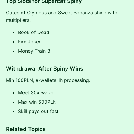
Top Slots for Supercat Spiny
Gates of Olympus and Sweet Bonanza shine with
multipliers.
Book of Dead
Fire Joker
Money Train 3
Withdrawal After Spiny Wins
Min 100PLN, e-wallets 1h processing.
Meet 35x wager
Max win 500PLN
Skill pays out fast
Related Topics