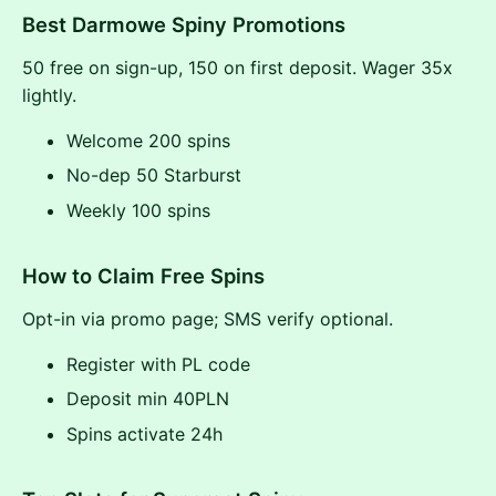
Best Darmowe Spiny Promotions
50 free on sign-up, 150 on first deposit. Wager 35x
lightly.
Welcome 200 spins
No-dep 50 Starburst
Weekly 100 spins
How to Claim Free Spins
Opt-in via promo page; SMS verify optional.
Register with PL code
Deposit min 40PLN
Spins activate 24h