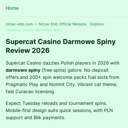
Home
nitzer-ebb.com — Nitzer Ebb Official Website
/
Explore
/
supercat casino darmowe spiny
Supercat Casino Darmowe Spiny
Review 2026
Supercat Casino dazzles Polish players in 2026 with
darmowe spiny
(free spins) galore. No-deposit
offers and 200+ spin welcome packs fuel slots from
Pragmatic Play and Nolimit City. Vibrant cat theme,
fast Curacao licensing.
Expect Tuesday reloads and tournament spins.
Mobile-first design suits quick sessions, with PLN
support and Blik payments.