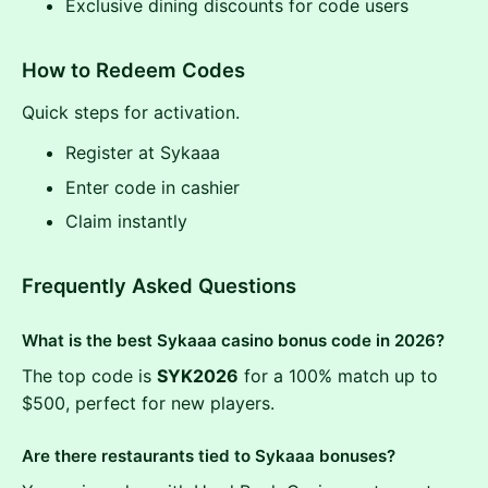
Exclusive dining discounts for code users
How to Redeem Codes
Quick steps for activation.
Register at Sykaaa
Enter code in cashier
Claim instantly
Frequently Asked Questions
What is the best Sykaaa casino bonus code in 2026?
The top code is
SYK2026
for a 100% match up to
$500, perfect for new players.
Are there restaurants tied to Sykaaa bonuses?