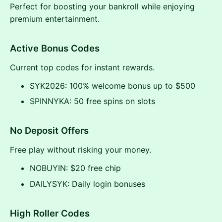
Perfect for boosting your bankroll while enjoying
premium entertainment.
Active Bonus Codes
Current top codes for instant rewards.
SYK2026: 100% welcome bonus up to $500
SPINNYKA: 50 free spins on slots
No Deposit Offers
Free play without risking your money.
NOBUYIN: $20 free chip
DAILYSYK: Daily login bonuses
High Roller Codes