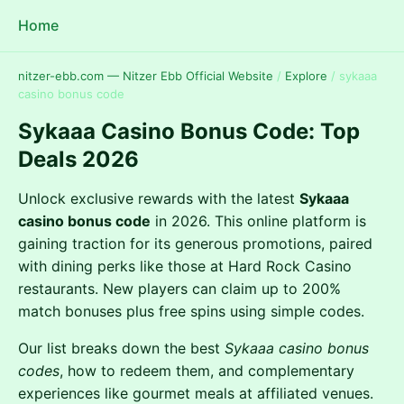
Home
nitzer-ebb.com — Nitzer Ebb Official Website
/
Explore
/
sykaaa
casino bonus code
Sykaaa Casino Bonus Code: Top
Deals 2026
Unlock exclusive rewards with the latest
Sykaaa
casino bonus code
in 2026. This online platform is
gaining traction for its generous promotions, paired
with dining perks like those at Hard Rock Casino
restaurants. New players can claim up to 200%
match bonuses plus free spins using simple codes.
Our list breaks down the best
Sykaaa casino bonus
codes
, how to redeem them, and complementary
experiences like gourmet meals at affiliated venues.