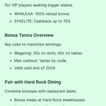
For VIP players seeking bigger stakes.
WHALEAA: 150% reload bonus
SYKELITE: Cashback up to 15%
Bonus Terms Overview
Key rules to maximize winnings.
Wagering: 30x on slots, 40x on tables
Max cashout: Varies by code
Valid until end of 2026
Pair with Hard Rock Dining
Combine bonuses with restaurant deals.
Bonus meals at Hard Rock steakhouses