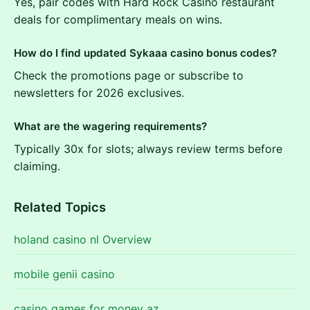
Yes, pair codes with Hard Rock Casino restaurant
deals for complimentary meals on wins.
How do I find updated Sykaaa casino bonus codes?
Check the promotions page or subscribe to
newsletters for 2026 exclusives.
What are the wagering requirements?
Typically 30x for slots; always review terms before
claiming.
Related Topics
holand casino nl Overview
mobile genii casino
casino games for money az