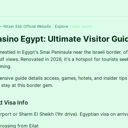
 Nitzer Ebb Official Website
/
Explore
/
taba casino
sino Egypt: Ultimate Visitor Gu
estled in Egypt's Sinai Peninsula near the Israeli border, of
ulf views. Renovated in 2026, it's a hotspot for tourists see
ming.
nsive guide details access, games, hotels, and insider tips
 stay at this border gem.
 Visa Info
rport or Sharm El Sheikh (1hr drive). Egyptian visa on arriv
rossing from Eilat