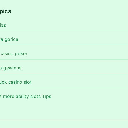
pics
lsz
va gorica
casino poker
no gewinne
uck casino slot
t more ability slots Tips