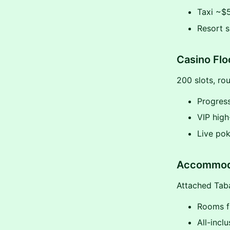
Taxi ~$
Resort s
Casino Flo
200 slots, ro
Progress
VIP high
Live po
Accommoda
Attached Taba
Rooms f
All-incl