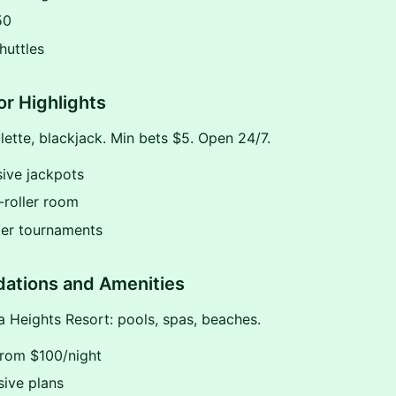
50
huttles
or Highlights
ulette, blackjack. Min bets $5. Open 24/7.
ive jackpots
-roller room
ker tournaments
tions and Amenities
 Heights Resort: pools, spas, beaches.
rom $100/night
usive plans