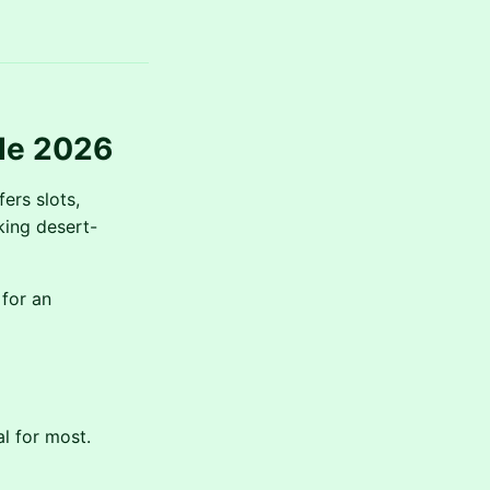
ide 2026
fers slots,
king desert-
 for an
al for most.