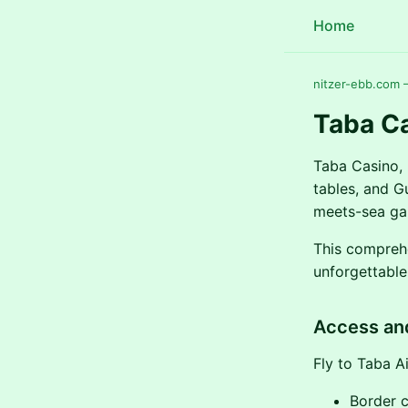
Home
nitzer-ebb.com —
Taba Ca
Taba Casino, n
tables, and G
meets-sea ga
This comprehe
unforgettable
Access and
Fly to Taba Ai
Border c