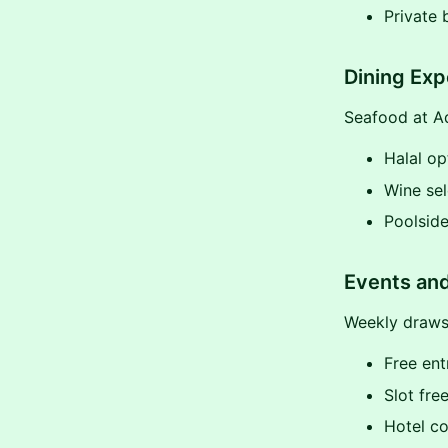
Private 
Dining Exp
Seafood at Aqu
Halal op
Wine sel
Poolside
Events an
Weekly draws
Free en
Slot fre
Hotel c