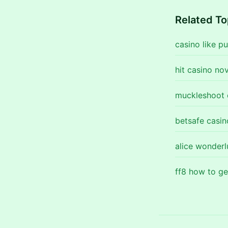
Related To
casino like pu
hit casino no
muckleshoot 
betsafe casi
alice wonderl
ff8 how to ge