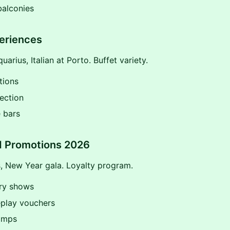
balconies
eriences
arius, Italian at Porto. Buffet variety.
tions
ection
 bars
d Promotions 2026
, New Year gala. Loyalty program.
try shows
eplay vouchers
omps