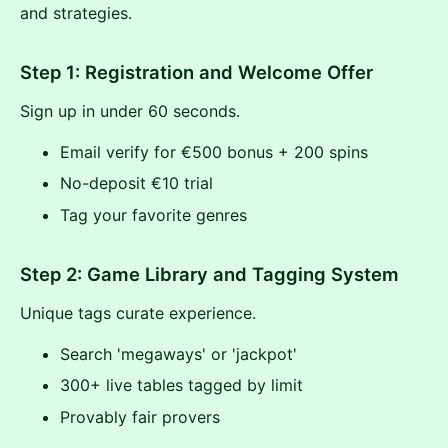
and strategies.
Step 1: Registration and Welcome Offer
Sign up in under 60 seconds.
Email verify for €500 bonus + 200 spins
No-deposit €10 trial
Tag your favorite genres
Step 2: Game Library and Tagging System
Unique tags curate experience.
Search 'megaways' or 'jackpot'
300+ live tables tagged by limit
Provably fair provers