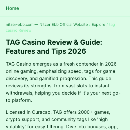
Home
nitzer-ebb.com — Nitzer Ebb Official Website
/
Explore
/
tag
casino Review
TAG Casino Review & Guide:
Features and Tips 2026
TAG Casino emerges as a fresh contender in 2026
online gaming, emphasizing speed, tags for game
discovery, and gamified progression. This guide
reviews its strengths, from vast slots to instant
withdrawals, helping you decide if it's your next go-
to platform.
Licensed in Curacao, TAG offers 2000+ games,
crypto support, and community tags like 'high
volatility' for easy filtering. Dive into bonuses, app,