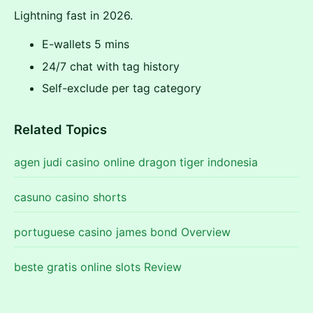
Lightning fast in 2026.
E-wallets 5 mins
24/7 chat with tag history
Self-exclude per tag category
Related Topics
agen judi casino online dragon tiger indonesia
casuno casino shorts
portuguese casino james bond Overview
beste gratis online slots Review