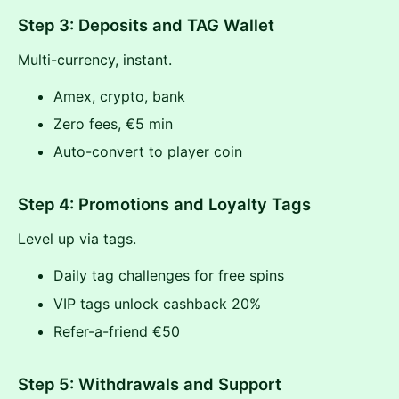
Step 3: Deposits and TAG Wallet
Multi-currency, instant.
Amex, crypto, bank
Zero fees, €5 min
Auto-convert to player coin
Step 4: Promotions and Loyalty Tags
Level up via tags.
Daily tag challenges for free spins
VIP tags unlock cashback 20%
Refer-a-friend €50
Step 5: Withdrawals and Support