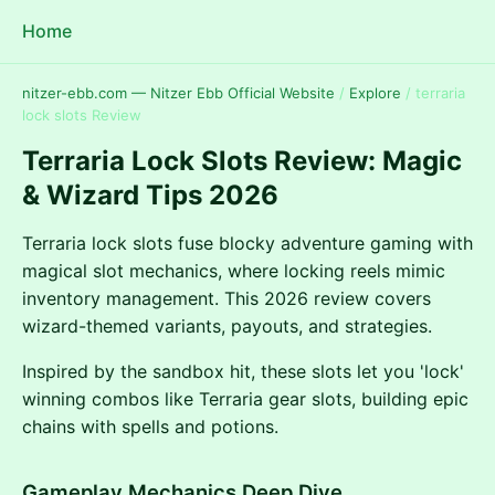
Home
nitzer-ebb.com — Nitzer Ebb Official Website
/
Explore
/
terraria
lock slots Review
Terraria Lock Slots Review: Magic
& Wizard Tips 2026
Terraria lock slots fuse blocky adventure gaming with
magical slot mechanics, where locking reels mimic
inventory management. This 2026 review covers
wizard-themed variants, payouts, and strategies.
Inspired by the sandbox hit, these slots let you 'lock'
winning combos like Terraria gear slots, building epic
chains with spells and potions.
Gameplay Mechanics Deep Dive