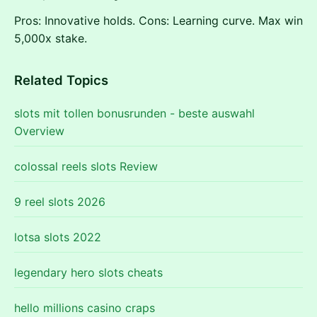
Pros: Innovative holds. Cons: Learning curve. Max win
5,000x stake.
Related Topics
slots mit tollen bonusrunden - beste auswahl
Overview
colossal reels slots Review
9 reel slots 2026
lotsa slots 2022
legendary hero slots cheats
hello millions casino craps