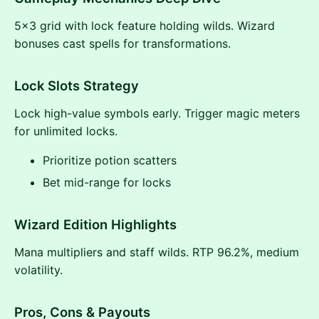
5x3 grid with lock feature holding wilds. Wizard
bonuses cast spells for transformations.
Lock Slots Strategy
Lock high-value symbols early. Trigger magic meters
for unlimited locks.
Prioritize potion scatters
Bet mid-range for locks
Wizard Edition Highlights
Mana multipliers and staff wilds. RTP 96.2%, medium
volatility.
Pros, Cons & Payouts