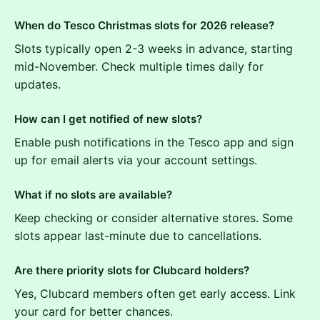
When do Tesco Christmas slots for 2026 release?
Slots typically open 2-3 weeks in advance, starting
mid-November. Check multiple times daily for
updates.
How can I get notified of new slots?
Enable push notifications in the Tesco app and sign
up for email alerts via your account settings.
What if no slots are available?
Keep checking or consider alternative stores. Some
slots appear last-minute due to cancellations.
Are there priority slots for Clubcard holders?
Yes, Clubcard members often get early access. Link
your card for better chances.