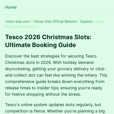
Home
nitzer-ebb.com — Nitzer Ebb Official Website
/
Explore
/
tesco
2024 christmas slots
Tesco 2026 Christmas Slots:
Ultimate Booking Guide
Discover the best strategies for securing Tesco
Christmas slots in 2026. With holiday demand
skyrocketing, getting your grocery delivery or click-
and-collect slot can feel like winning the lottery. This
comprehensive guide breaks down everything from
release times to insider tips, ensuring you're ready
for festive shopping without the stress.
Tesco's online system updates slots regularly, but
competition is fierce. Whether you're planning a big