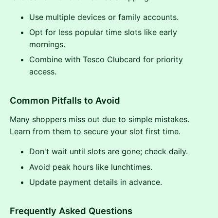
Use multiple devices or family accounts.
Opt for less popular time slots like early
mornings.
Combine with Tesco Clubcard for priority
access.
Common Pitfalls to Avoid
Many shoppers miss out due to simple mistakes.
Learn from them to secure your slot first time.
Don't wait until slots are gone; check daily.
Avoid peak hours like lunchtimes.
Update payment details in advance.
Frequently Asked Questions