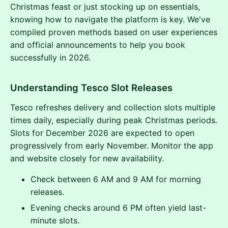
Christmas feast or just stocking up on essentials,
knowing how to navigate the platform is key. We've
compiled proven methods based on user experiences
and official announcements to help you book
successfully in 2026.
Understanding Tesco Slot Releases
Tesco refreshes delivery and collection slots multiple
times daily, especially during peak Christmas periods.
Slots for December 2026 are expected to open
progressively from early November. Monitor the app
and website closely for new availability.
Check between 6 AM and 9 AM for morning
releases.
Evening checks around 6 PM often yield last-
minute slots.