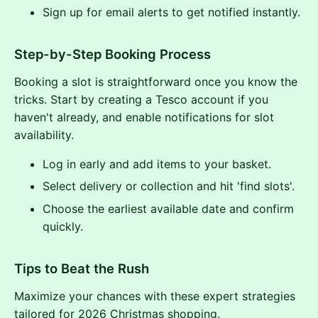
Sign up for email alerts to get notified instantly.
Step-by-Step Booking Process
Booking a slot is straightforward once you know the
tricks. Start by creating a Tesco account if you
haven't already, and enable notifications for slot
availability.
Log in early and add items to your basket.
Select delivery or collection and hit 'find slots'.
Choose the earliest available date and confirm
quickly.
Tips to Beat the Rush
Maximize your chances with these expert strategies
tailored for 2026 Christmas shopping.