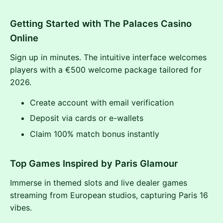
Getting Started with The Palaces Casino
Online
Sign up in minutes. The intuitive interface welcomes
players with a €500 welcome package tailored for
2026.
Create account with email verification
Deposit via cards or e-wallets
Claim 100% match bonus instantly
Top Games Inspired by Paris Glamour
Immerse in themed slots and live dealer games
streaming from European studios, capturing Paris 16
vibes.