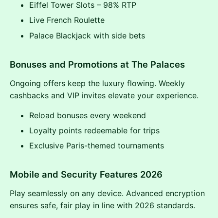
Eiffel Tower Slots – 98% RTP
Live French Roulette
Palace Blackjack with side bets
Bonuses and Promotions at The Palaces
Ongoing offers keep the luxury flowing. Weekly
cashbacks and VIP invites elevate your experience.
Reload bonuses every weekend
Loyalty points redeemable for trips
Exclusive Paris-themed tournaments
Mobile and Security Features 2026
Play seamlessly on any device. Advanced encryption
ensures safe, fair play in line with 2026 standards.