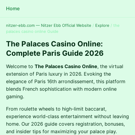
Home
nitzer-ebb.com — Nitzer Ebb Official Website
/
Explore
/
the
palaces casino online Guide
The Palaces Casino Online:
Complete Paris Guide 2026
Welcome to
The Palaces Casino Online
, the virtual
extension of Paris luxury in 2026. Evoking the
elegance of Paris 16th arrondissement, this platform
blends French sophistication with modern online
gaming.
From roulette wheels to high-limit baccarat,
experience world-class entertainment without leaving
home. Our 2026 guide covers registration, bonuses,
and insider tips for maximizing your palace play.