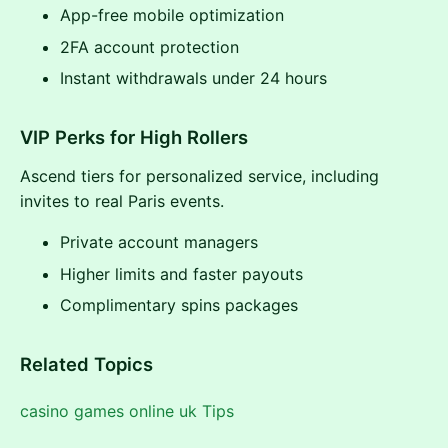
App-free mobile optimization
2FA account protection
Instant withdrawals under 24 hours
VIP Perks for High Rollers
Ascend tiers for personalized service, including
invites to real Paris events.
Private account managers
Higher limits and faster payouts
Complimentary spins packages
Related Topics
casino games online uk Tips