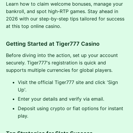
Learn how to claim welcome bonuses, manage your
bankroll, and spot high-RTP games. Stay ahead in
2026 with our step-by-step tips tailored for success
at this top online casino.
Getting Started at Tiger777 Casino
Before diving into the action, set up your account
securely. Tiger777's registration is quick and
supports multiple currencies for global players.
Visit the official Tiger777 site and click 'Sign
Up'.
Enter your details and verify via email.
Deposit using crypto or fiat options for instant
play.