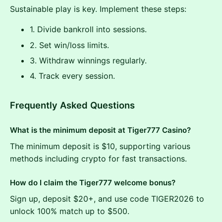
Sustainable play is key. Implement these steps:
1. Divide bankroll into sessions.
2. Set win/loss limits.
3. Withdraw winnings regularly.
4. Track every session.
Frequently Asked Questions
What is the minimum deposit at Tiger777 Casino?
The minimum deposit is $10, supporting various
methods including crypto for fast transactions.
How do I claim the Tiger777 welcome bonus?
Sign up, deposit $20+, and use code TIGER2026 to
unlock 100% match up to $500.