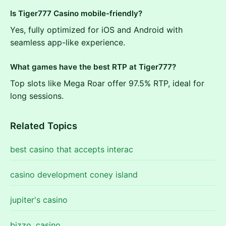
Is Tiger777 Casino mobile-friendly?
Yes, fully optimized for iOS and Android with
seamless app-like experience.
What games have the best RTP at Tiger777?
Top slots like Mega Roar offer 97.5% RTP, ideal for
long sessions.
Related Topics
best casino that accepts interac
casino development coney island
jupiter's casino
bizzo. casino.