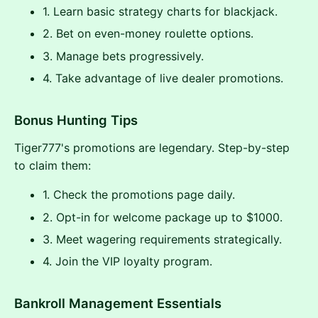
1. Learn basic strategy charts for blackjack.
2. Bet on even-money roulette options.
3. Manage bets progressively.
4. Take advantage of live dealer promotions.
Bonus Hunting Tips
Tiger777's promotions are legendary. Step-by-step
to claim them:
1. Check the promotions page daily.
2. Opt-in for welcome package up to $1000.
3. Meet wagering requirements strategically.
4. Join the VIP loyalty program.
Bankroll Management Essentials