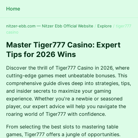
Home
nitzer-ebb.com — Nitzer Ebb Official Website
/
Explore
/
tiger777
casino
Master Tiger777 Casino: Expert
Tips for 2026 Wins
Discover the thrill of Tiger777 Casino in 2026, where
cutting-edge games meet unbeatable bonuses. This
comprehensive guide dives deep into strategies, tips,
and insider secrets to maximize your gaming
experience. Whether you're a newbie or seasoned
player, our expert advice will help you navigate the
roaring world of Tiger777 with confidence.
From selecting the best slots to mastering table
games, Tiger777 offers a jungle of opportunities.