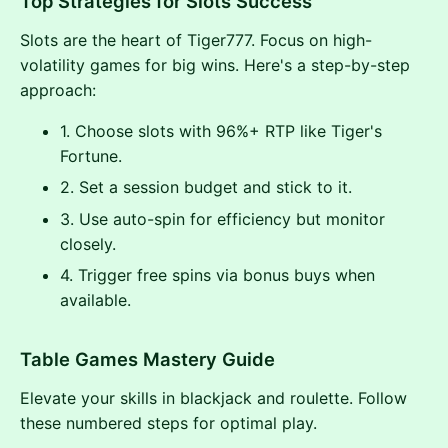
Top Strategies for Slots Success
Slots are the heart of Tiger777. Focus on high-
volatility games for big wins. Here's a step-by-step
approach:
1. Choose slots with 96%+ RTP like Tiger's
Fortune.
2. Set a session budget and stick to it.
3. Use auto-spin for efficiency but monitor
closely.
4. Trigger free spins via bonus buys when
available.
Table Games Mastery Guide
Elevate your skills in blackjack and roulette. Follow
these numbered steps for optimal play.