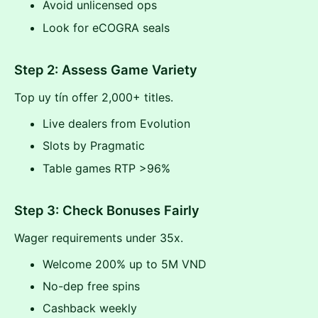
Avoid unlicensed ops
Look for eCOGRA seals
Step 2: Assess Game Variety
Top uy tín offer 2,000+ titles.
Live dealers from Evolution
Slots by Pragmatic
Table games RTP >96%
Step 3: Check Bonuses Fairly
Wager requirements under 35x.
Welcome 200% up to 5M VND
No-dep free spins
Cashback weekly