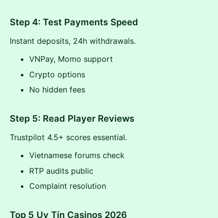
Step 4: Test Payments Speed
Instant deposits, 24h withdrawals.
VNPay, Momo support
Crypto options
No hidden fees
Step 5: Read Player Reviews
Trustpilot 4.5+ scores essential.
Vietnamese forums check
RTP audits public
Complaint resolution
Top 5 Uy Tín Casinos 2026