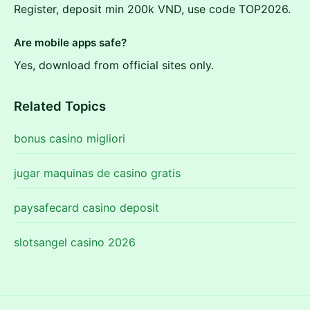
Register, deposit min 200k VND, use code TOP2026.
Are mobile apps safe?
Yes, download from official sites only.
Related Topics
bonus casino migliori
jugar maquinas de casino gratis
paysafecard casino deposit
slotsangel casino 2026