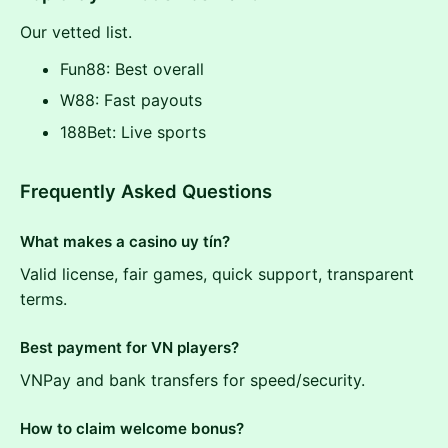
Our vetted list.
Fun88: Best overall
W88: Fast payouts
188Bet: Live sports
Frequently Asked Questions
What makes a casino uy tín?
Valid license, fair games, quick support, transparent
terms.
Best payment for VN players?
VNPay and bank transfers for speed/security.
How to claim welcome bonus?