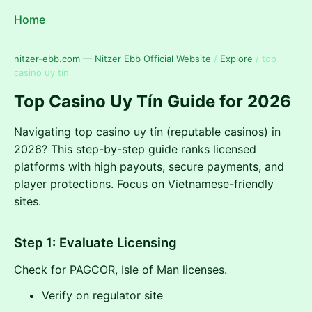
Home
nitzer-ebb.com — Nitzer Ebb Official Website
/
Explore
/
top
casino uy tín
Top Casino Uy Tín Guide for 2026
Navigating top casino uy tín (reputable casinos) in
2026? This step-by-step guide ranks licensed
platforms with high payouts, secure payments, and
player protections. Focus on Vietnamese-friendly
sites.
Step 1: Evaluate Licensing
Check for PAGCOR, Isle of Man licenses.
Verify on regulator site