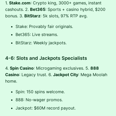
1.
Stake.com
: Crypto king, 3000+ games, instant
cashouts. 2.
Bet365
: Sports + casino hybrid, $200
bonus. 3.
BitStarz
: 5k slots, 97% RTP avg.
Stake: Provably fair originals.
Bet365: Live streams.
BitStarz: Weekly jackpots.
4-6: Slots and Jackpots Specialists
4.
Spin Casino
: Microgaming exclusives. 5.
888
Casino
: Legacy trust. 6.
Jackpot City
: Mega Moolah
home.
Spin: 150 spins welcome.
888: No-wager promos.
Jackpot: $60M record payout.