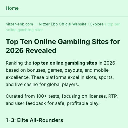
Home
nitzer-ebb.com — Nitzer Ebb Official Website
/
Explore
/
top ten
online gambling sites
Top Ten Online Gambling Sites for
2026 Revealed
Ranking the
top ten online gambling sites
in 2026
based on bonuses, games, payouts, and mobile
excellence. These platforms excel in slots, sports,
and live casino for global players.
Curated from 100+ tests, focusing on licenses, RTP,
and user feedback for safe, profitable play.
1-3: Elite All-Rounders