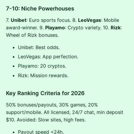
7-10: Niche Powerhouses
7.
Unibet
: Euro sports focus. 8.
LeoVegas
: Mobile
award-winner. 9.
Playamo
: Crypto variety. 10.
Rizk
:
Wheel of Rizk bonuses.
Unibet: Best odds.
LeoVegas: App perfection.
Playamo: 20 cryptos.
Rizk: Mission rewards.
Key Ranking Criteria for 2026
50% bonuses/payouts, 30% games, 20%
support/mobile. All licensed, 24/7 chat, min deposit
$10. Avoided: Slow sites, high fees.
Payout speed <24h.