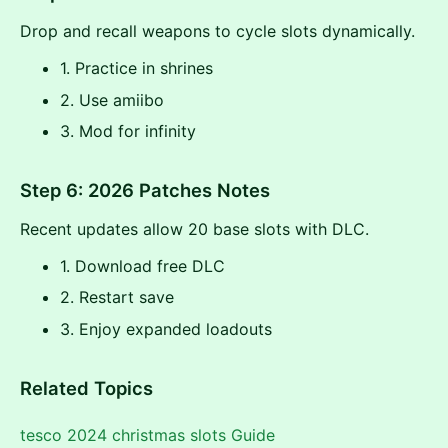
Drop and recall weapons to cycle slots dynamically.
1. Practice in shrines
2. Use amiibo
3. Mod for infinity
Step 6: 2026 Patches Notes
Recent updates allow 20 base slots with DLC.
1. Download free DLC
2. Restart save
3. Enjoy expanded loadouts
Related Topics
tesco 2024 christmas slots Guide