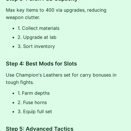
Max key items to 400 via upgrades, reducing
weapon clutter.
1. Collect materials
2. Upgrade at lab
3. Sort inventory
Step 4: Best Mods for Slots
Use Champion's Leathers set for carry bonuses in
tough fights.
1. Farm depths
2. Fuse horns
3. Equip full set
Step 5: Advanced Tactics