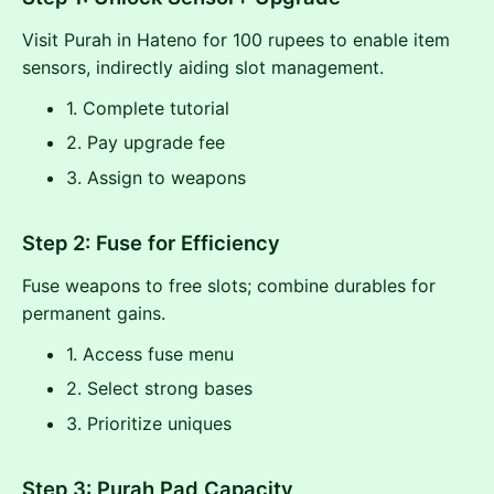
Visit Purah in Hateno for 100 rupees to enable item
sensors, indirectly aiding slot management.
1. Complete tutorial
2. Pay upgrade fee
3. Assign to weapons
Step 2: Fuse for Efficiency
Fuse weapons to free slots; combine durables for
permanent gains.
1. Access fuse menu
2. Select strong bases
3. Prioritize uniques
Step 3: Purah Pad Capacity