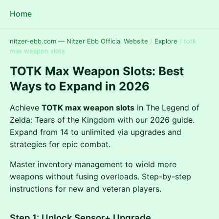
Home
nitzer-ebb.com — Nitzer Ebb Official Website
/
Explore
/
totk
max weapon slots
TOTK Max Weapon Slots: Best
Ways to Expand in 2026
Achieve
TOTK max weapon slots
in The Legend of
Zelda: Tears of the Kingdom with our 2026 guide.
Expand from 14 to unlimited via upgrades and
strategies for epic combat.
Master inventory management to wield more
weapons without fusing overloads. Step-by-step
instructions for new and veteran players.
Step 1: Unlock Sensor+ Upgrade