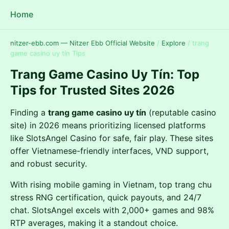
Home
nitzer-ebb.com — Nitzer Ebb Official Website
/
Explore
/
trang
game casino uy tín Tips
Trang Game Casino Uy Tín: Top
Tips for Trusted Sites 2026
Finding a
trang game casino uy tín
(reputable casino
site) in 2026 means prioritizing licensed platforms
like SlotsAngel Casino for safe, fair play. These sites
offer Vietnamese-friendly interfaces, VND support,
and robust security.
With rising mobile gaming in Vietnam, top trang chu
stress RNG certification, quick payouts, and 24/7
chat. SlotsAngel excels with 2,000+ games and 98%
RTP averages, making it a standout choice.