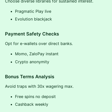
Choose diverse libraries for sustained interest.
Pragmatic Play live
Evolution blackjack
Payment Safety Checks
Opt for e-wallets over direct banks.
Momo, ZaloPay instant
Crypto anonymity
Bonus Terms Analysis
Avoid traps with 30x wagering max.
Free spins no deposit
Cashback weekly