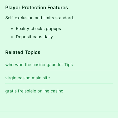
Player Protection Features
Self-exclusion and limits standard.
Reality checks popups
Deposit caps daily
Related Topics
who won the casino gauntlet Tips
virgin casino main site
gratis freispiele online casino