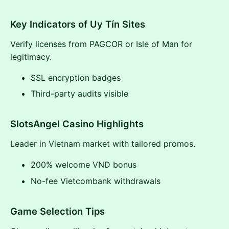
Key Indicators of Uy Tín Sites
Verify licenses from PAGCOR or Isle of Man for
legitimacy.
SSL encryption badges
Third-party audits visible
SlotsAngel Casino Highlights
Leader in Vietnam market with tailored promos.
200% welcome VND bonus
No-fee Vietcombank withdrawals
Game Selection Tips