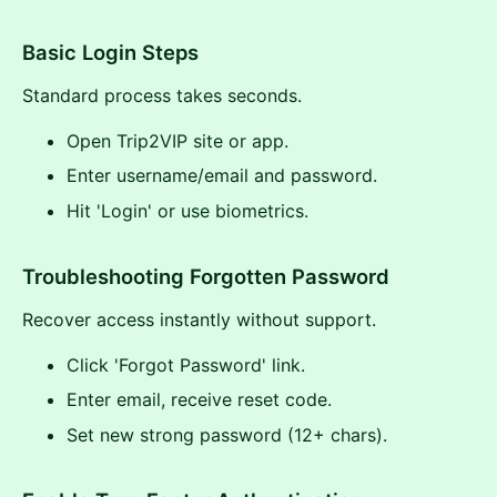
Basic Login Steps
Standard process takes seconds.
Open Trip2VIP site or app.
Enter username/email and password.
Hit 'Login' or use biometrics.
Troubleshooting Forgotten Password
Recover access instantly without support.
Click 'Forgot Password' link.
Enter email, receive reset code.
Set new strong password (12+ chars).