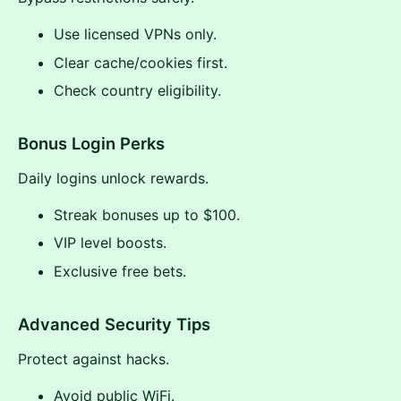
Use licensed VPNs only.
Clear cache/cookies first.
Check country eligibility.
Bonus Login Perks
Daily logins unlock rewards.
Streak bonuses up to $100.
VIP level boosts.
Exclusive free bets.
Advanced Security Tips
Protect against hacks.
Avoid public WiFi.