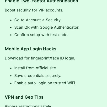
Enable Two-Factor Authentication
Boost security for VIP accounts.
Go to Account > Security.
Scan QR with Google Authenticator.
Confirm setup with test code.
Mobile App Login Hacks
Download for fingerprint/face ID login.
Install from official site.
Save credentials securely.
Enable auto-login on trusted WiFi.
VPN and Geo Tips
Bypass restrictions safely.