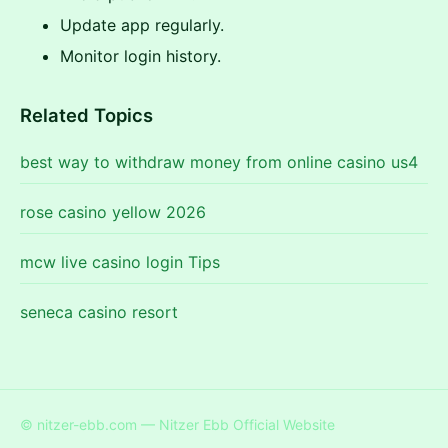
Update app regularly.
Monitor login history.
Related Topics
best way to withdraw money from online casino us4
rose casino yellow 2026
mcw live casino login Tips
seneca casino resort
© nitzer-ebb.com — Nitzer Ebb Official Website