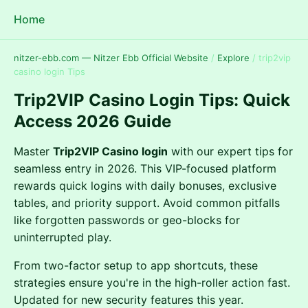
Home
nitzer-ebb.com — Nitzer Ebb Official Website
/
Explore
/
trip2vip
casino login Tips
Trip2VIP Casino Login Tips: Quick
Access 2026 Guide
Master
Trip2VIP Casino login
with our expert tips for
seamless entry in 2026. This VIP-focused platform
rewards quick logins with daily bonuses, exclusive
tables, and priority support. Avoid common pitfalls
like forgotten passwords or geo-blocks for
uninterrupted play.
From two-factor setup to app shortcuts, these
strategies ensure you're in the high-roller action fast.
Updated for new security features this year.