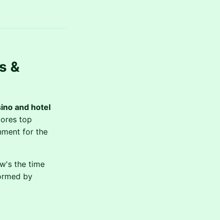
s &
ino and hotel
lores top
nment for the
w's the time
formed by