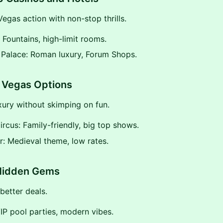
Vegas action with non-stop thrills.
: Fountains, high-limit rooms.
 Palace: Roman luxury, Forum Shops.
 Vegas Options
xury without skimping on fun.
ircus: Family-friendly, big top shows.
r: Medieval theme, low rates.
 Hidden Gems
better deals.
IP pool parties, modern vibes.