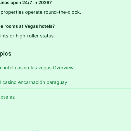
inos open 24/7 in 2026?
r properties operate round-the-clock.
ee rooms at Vegas hotels?
ints or high-roller status.
pics
n hotel casino las vegas Overview
l casino encarnación paraguay
mesa az