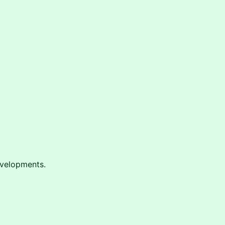
evelopments.