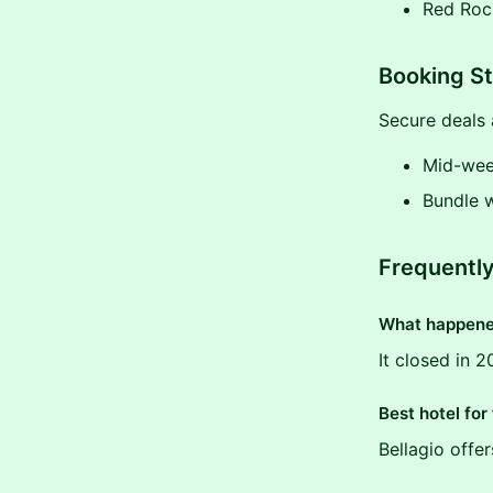
Red Rock
Booking St
Secure deals 
Mid-wee
Bundle 
Frequentl
What happened
It closed in 
Best hotel for
Bellagio offer