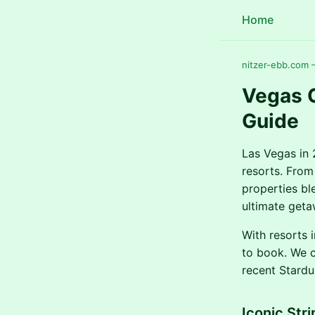
Home
nitzer-ebb.com —
Vegas C
Guide
Las Vegas in 
resorts. From 
properties bl
ultimate geta
With resorts 
to book. We c
recent Stardu
Iconic Str