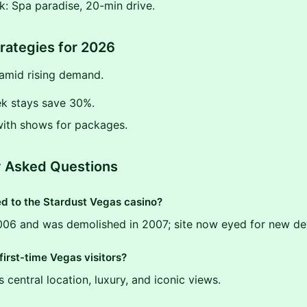
: Spa paradise, 20-min drive.
rategies for 2026
amid rising demand.
k stays save 30%.
with shows for packages.
y Asked Questions
 to the Stardust Vegas casino?
2006 and was demolished in 2007; site now eyed for new d
 first-time Vegas visitors?
s central location, luxury, and iconic views.