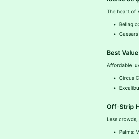
The heart of 
Bellagio
Caesars
Best Value
Affordable lu
Circus C
Excalibu
Off-Strip
Less crowds, 
Palms: V