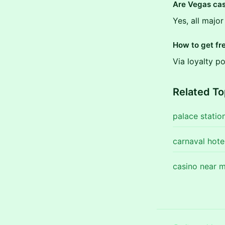
Are Vegas cas
Yes, all majo
How to get fr
Via loyalty po
Related To
palace statio
carnaval hote
casino near 