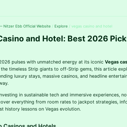
 Nitzer Ebb Official Website
/
Explore
/
vegas casino and hotel
asino and Hotel: Best 2026 Pick
2026 pulses with unmatched energy at its iconic
Vegas cas
the timeless Strip giants to off-Strip gems, this article exp
ending luxury stays, massive casinos, and headline entertai
way.
investing in sustainable tech and immersive experiences, no
over everything from room rates to jackpot strategies, in
st history lessons on Vegas evolution.
ip Casinos and Hotels