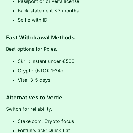
Passport or driver's license
Bank statement <3 months
Selfie with ID
Fast Withdrawal Methods
Best options for Poles.
Skrill: Instant under €500
Crypto (BTC): 1-24h
Visa: 3-5 days
Alternatives to Verde
Switch for reliability.
Stake.com: Crypto focus
FortuneJack: Quick fiat