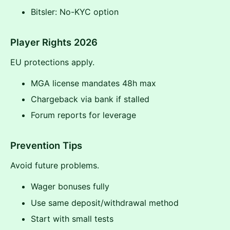
Bitsler: No-KYC option
Player Rights 2026
EU protections apply.
MGA license mandates 48h max
Chargeback via bank if stalled
Forum reports for leverage
Prevention Tips
Avoid future problems.
Wager bonuses fully
Use same deposit/withdrawal method
Start with small tests