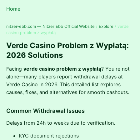
Home
nitzer-ebb.com — Nitzer Ebb Official Website
/
Explore
/
verde
casino problem z wypłatą
Verde Casino Problem z Wypłatą:
2026 Solutions
Facing
verde casino problem z wypłatą
? You're not
alone—many players report withdrawal delays at
Verde Casino in 2026. This detailed list explores
causes, fixes, and alternatives for smooth cashouts.
Common Withdrawal Issues
Delays from 24h to weeks due to verification.
KYC document rejections