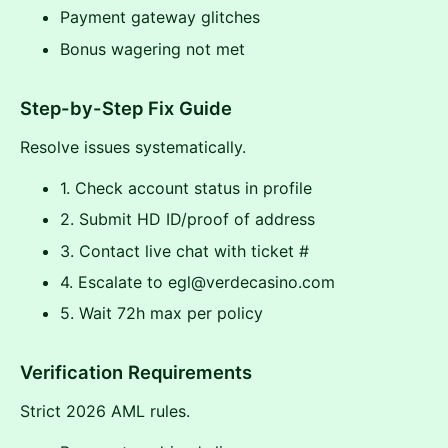
Payment gateway glitches
Bonus wagering not met
Step-by-Step Fix Guide
Resolve issues systematically.
1. Check account status in profile
2. Submit HD ID/proof of address
3. Contact live chat with ticket #
4. Escalate to
egl@verdecasino.com
5. Wait 72h max per policy
Verification Requirements
Strict 2026 AML rules.