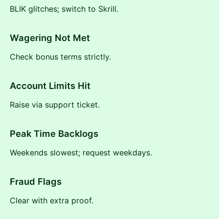
BLIK glitches; switch to Skrill.
Wagering Not Met
Check bonus terms strictly.
Account Limits Hit
Raise via support ticket.
Peak Time Backlogs
Weekends slowest; request weekdays.
Fraud Flags
Clear with extra proof.