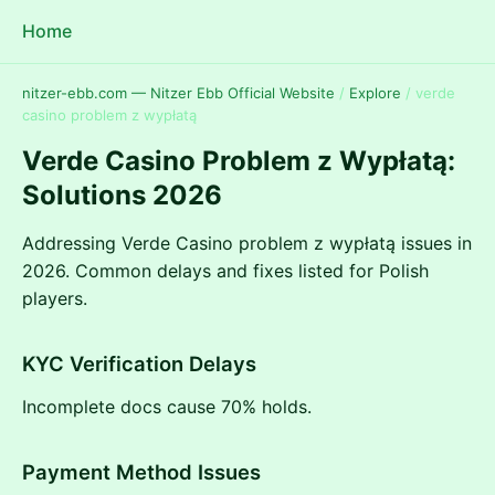
Home
nitzer-ebb.com — Nitzer Ebb Official Website
/
Explore
/
verde
casino problem z wypłatą
Verde Casino Problem z Wypłatą:
Solutions 2026
Addressing Verde Casino problem z wypłatą issues in
2026. Common delays and fixes listed for Polish
players.
KYC Verification Delays
Incomplete docs cause 70% holds.
Payment Method Issues