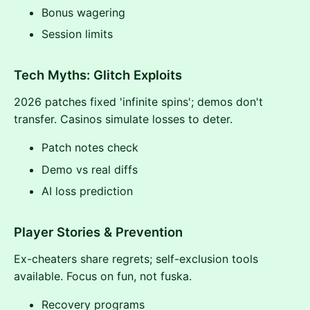
Bonus wagering
Session limits
Tech Myths: Glitch Exploits
2026 patches fixed 'infinite spins'; demos don't
transfer. Casinos simulate losses to deter.
Patch notes check
Demo vs real diffs
AI loss prediction
Player Stories & Prevention
Ex-cheaters share regrets; self-exclusion tools
available. Focus on fun, not fuska.
Recovery programs