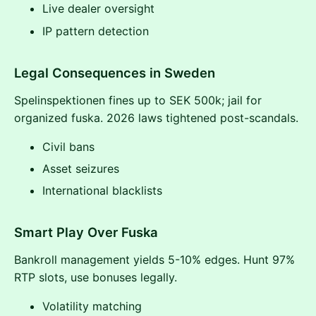
Live dealer oversight
IP pattern detection
Legal Consequences in Sweden
Spelinspektionen fines up to SEK 500k; jail for
organized fuska. 2026 laws tightened post-scandals.
Civil bans
Asset seizures
International blacklists
Smart Play Over Fuska
Bankroll management yields 5-10% edges. Hunt 97%
RTP slots, use bonuses legally.
Volatility matching