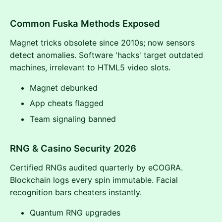
Common Fuska Methods Exposed
Magnet tricks obsolete since 2010s; now sensors
detect anomalies. Software 'hacks' target outdated
machines, irrelevant to HTML5 video slots.
Magnet debunked
App cheats flagged
Team signaling banned
RNG & Casino Security 2026
Certified RNGs audited quarterly by eCOGRA.
Blockchain logs every spin immutable. Facial
recognition bars cheaters instantly.
Quantum RNG upgrades