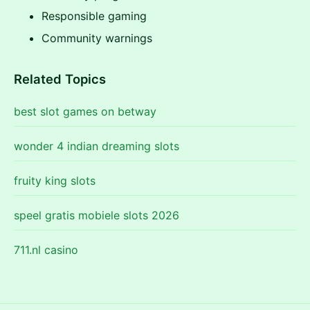
Responsible gaming
Community warnings
Related Topics
best slot games on betway
wonder 4 indian dreaming slots
fruity king slots
speel gratis mobiele slots 2026
711.nl casino