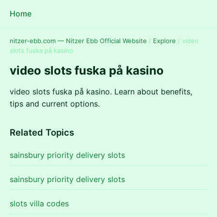
Home
nitzer-ebb.com — Nitzer Ebb Official Website
/
Explore
/
video
slots fuska på kasino
video slots fuska på kasino
video slots fuska på kasino. Learn about benefits,
tips and current options.
Related Topics
sainsbury priority delivery slots
sainsbury priority delivery slots
slots villa codes