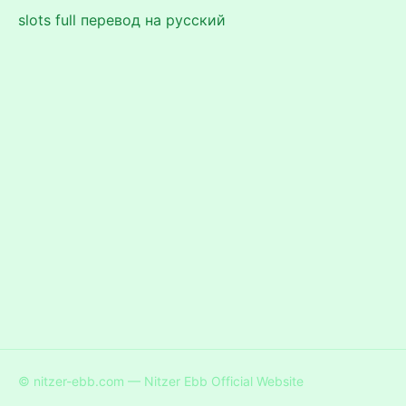
slots full перевод на русский
© nitzer-ebb.com — Nitzer Ebb Official Website