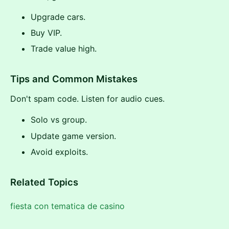
Upgrade cars.
Buy VIP.
Trade value high.
Tips and Common Mistakes
Don't spam code. Listen for audio cues.
Solo vs group.
Update game version.
Avoid exploits.
Related Topics
fiesta con tematica de casino