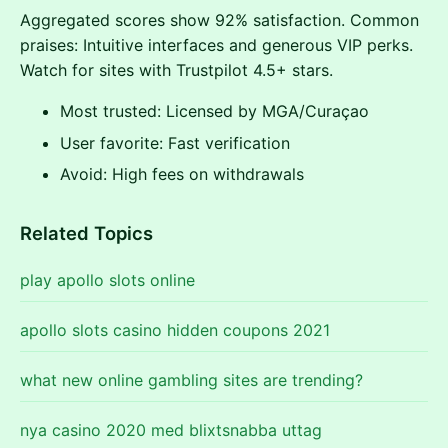
Aggregated scores show 92% satisfaction. Common
praises: Intuitive interfaces and generous VIP perks.
Watch for sites with Trustpilot 4.5+ stars.
Most trusted: Licensed by MGA/Curaçao
User favorite: Fast verification
Avoid: High fees on withdrawals
Related Topics
play apollo slots online
apollo slots casino hidden coupons 2021
what new online gambling sites are trending?
nya casino 2020 med blixtsnabba uttag