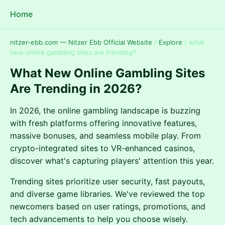
Home
nitzer-ebb.com — Nitzer Ebb Official Website
/
Explore
/
what
new online gambling sites are trending?
What New Online Gambling Sites
Are Trending in 2026?
In 2026, the online gambling landscape is buzzing
with fresh platforms offering innovative features,
massive bonuses, and seamless mobile play. From
crypto-integrated sites to VR-enhanced casinos,
discover what's capturing players' attention this year.
Trending sites prioritize user security, fast payouts,
and diverse game libraries. We've reviewed the top
newcomers based on user ratings, promotions, and
tech advancements to help you choose wisely.