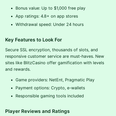
Bonus value: Up to $1,000 free play
App ratings: 4.8+ on app stores
Withdrawal speed: Under 24 hours
Key Features to Look For
Secure SSL encryption, thousands of slots, and
responsive customer service are must-haves. New
sites like BlitzCasino offer gamification with levels
and rewards.
Game providers: NetEnt, Pragmatic Play
Payment options: Crypto, e-wallets
Responsible gaming tools included
Player Reviews and Ratings