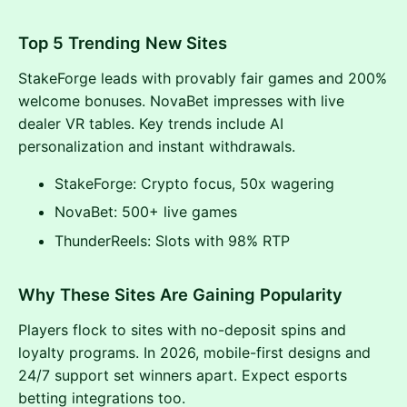
Top 5 Trending New Sites
StakeForge leads with provably fair games and 200%
welcome bonuses. NovaBet impresses with live
dealer VR tables. Key trends include AI
personalization and instant withdrawals.
StakeForge: Crypto focus, 50x wagering
NovaBet: 500+ live games
ThunderReels: Slots with 98% RTP
Why These Sites Are Gaining Popularity
Players flock to sites with no-deposit spins and
loyalty programs. In 2026, mobile-first designs and
24/7 support set winners apart. Expect esports
betting integrations too.