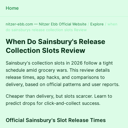
Home
nitzer-ebb.com — Nitzer Ebb Official Website
/
Explore
/
when
do sainsburys release collection slots Review
When Do Sainsbury's Release
Collection Slots Review
Sainsbury's collection slots in 2026 follow a tight
schedule amid grocery wars. This review details
release times, app hacks, and comparisons to
delivery, based on official patterns and user reports.
Cheaper than delivery, but slots scarcer. Learn to
predict drops for click-and-collect success.
Official Sainsbury's Slot Release Times