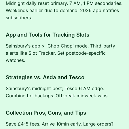
Midnight daily reset primary. 7 AM, 1 PM secondaries.
Weekends earlier due to demand. 2026 app notifies
subscribers.
App and Tools for Tracking Slots
Sainsbury's app > 'Chop Chop' mode. Third-party
alerts like Slot Tracker. Set postcode-specific
watches.
Strategies vs. Asda and Tesco
Sainsbury's midnight best; Tesco 6 AM edge.
Combine for backups. Off-peak midweek wins.
Collection Pros, Cons, and Tips
Save £4-5 fees. Arrive 10min early. Large orders?