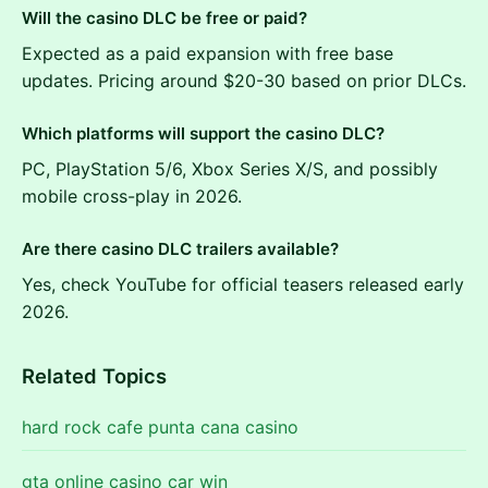
Will the casino DLC be free or paid?
Expected as a paid expansion with free base
updates. Pricing around $20-30 based on prior DLCs.
Which platforms will support the casino DLC?
PC, PlayStation 5/6, Xbox Series X/S, and possibly
mobile cross-play in 2026.
Are there casino DLC trailers available?
Yes, check YouTube for official teasers released early
2026.
Related Topics
hard rock cafe punta cana casino
gta online casino car win