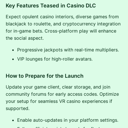
Key Features Teased in Casino DLC
Expect opulent casino interiors, diverse games from
blackjack to roulette, and cryptocurrency integration
for in-game bets. Cross-platform play will enhance
the social aspect.
Progressive jackpots with real-time multipliers.
VIP lounges for high-roller avatars.
How to Prepare for the Launch
Update your game client, clear storage, and join
community forums for early access codes. Optimize
your setup for seamless VR casino experiences if
supported.
Enable auto-updates in your platform settings.