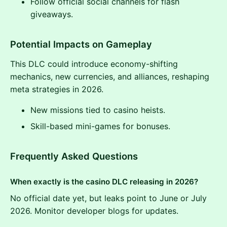
Follow official social channels for flash
giveaways.
Potential Impacts on Gameplay
This DLC could introduce economy-shifting
mechanics, new currencies, and alliances, reshaping
meta strategies in 2026.
New missions tied to casino heists.
Skill-based mini-games for bonuses.
Frequently Asked Questions
When exactly is the casino DLC releasing in 2026?
No official date yet, but leaks point to June or July
2026. Monitor developer blogs for updates.