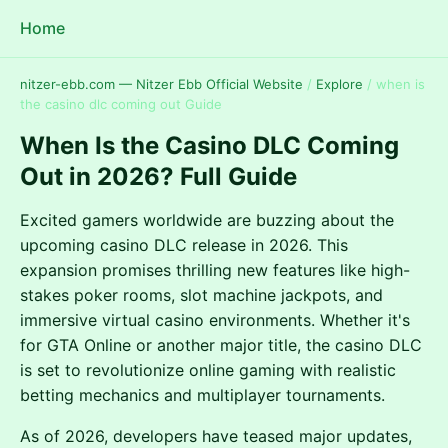
Home
nitzer-ebb.com — Nitzer Ebb Official Website
/
Explore
/
when is
the casino dlc coming out Guide
When Is the Casino DLC Coming
Out in 2026? Full Guide
Excited gamers worldwide are buzzing about the
upcoming casino DLC release in 2026. This
expansion promises thrilling new features like high-
stakes poker rooms, slot machine jackpots, and
immersive virtual casino environments. Whether it's
for GTA Online or another major title, the casino DLC
is set to revolutionize online gaming with realistic
betting mechanics and multiplayer tournaments.
As of 2026, developers have teased major updates,