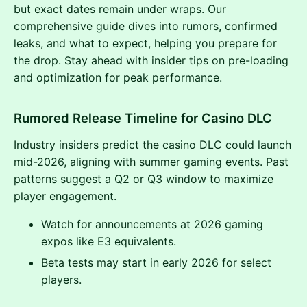
but exact dates remain under wraps. Our
comprehensive guide dives into rumors, confirmed
leaks, and what to expect, helping you prepare for
the drop. Stay ahead with insider tips on pre-loading
and optimization for peak performance.
Rumored Release Timeline for Casino DLC
Industry insiders predict the casino DLC could launch
mid-2026, aligning with summer gaming events. Past
patterns suggest a Q2 or Q3 window to maximize
player engagement.
Watch for announcements at 2026 gaming
expos like E3 equivalents.
Beta tests may start in early 2026 for select
players.