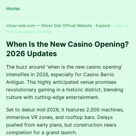
Home
nitzer-ebb.com — Nitzer Ebb Official Website
/
Explore
/
when is
the new casino opening
When Is the New Casino Opening?
2026 Updates
The buzz around 'when is the new casino opening'
intensifies in 2026, especially for Casino Barrio
Antiguo. This highly anticipated venue promises
revolutionary gaming in a historic district, blending
culture with cutting-edge entertainment.
Set to debut mid-2026, it features 2,000 machines,
immersive VR zones, and rooftop bars. Delays
pushed from early plans, but construction nears
completion for a grand launch.