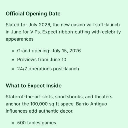
Official Opening Date
Slated for July 2026, the new casino will soft-launch
in June for VIPs. Expect ribbon-cutting with celebrity
appearances.
Grand opening: July 15, 2026
Previews from June 10
24/7 operations post-launch
What to Expect Inside
State-of-the-art slots, sportsbooks, and theaters
anchor the 100,000 sq ft space. Barrio Antiguo
influences add authentic decor.
500 tables games