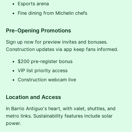
Esports arena
Fine dining from Michelin chefs
Pre-Opening Promotions
Sign up now for preview invites and bonuses.
Construction updates via app keep fans informed.
$200 pre-register bonus
VIP list priority access
Construction webcam live
Location and Access
In Barrio Antiguo's heart, with valet, shuttles, and
metro links. Sustainability features include solar
power.