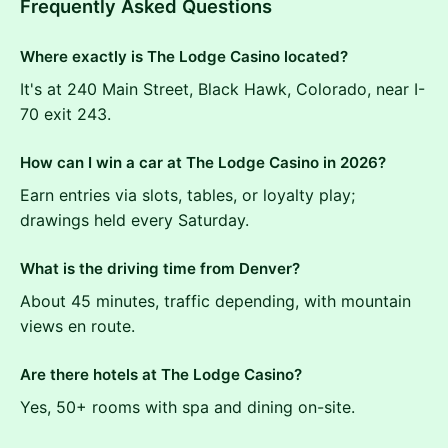
Frequently Asked Questions
Where exactly is The Lodge Casino located?
It's at 240 Main Street, Black Hawk, Colorado, near I-
70 exit 243.
How can I win a car at The Lodge Casino in 2026?
Earn entries via slots, tables, or loyalty play;
drawings held every Saturday.
What is the driving time from Denver?
About 45 minutes, traffic depending, with mountain
views en route.
Are there hotels at The Lodge Casino?
Yes, 50+ rooms with spa and dining on-site.