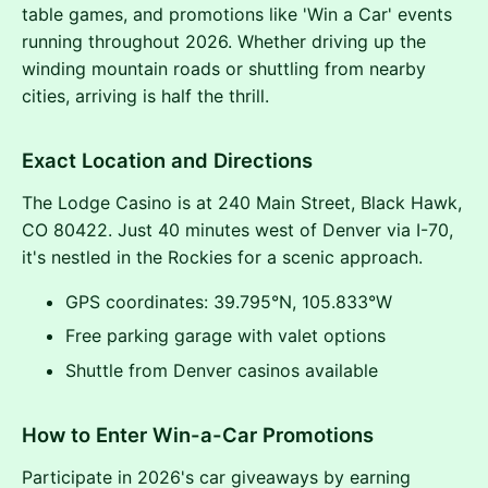
table games, and promotions like 'Win a Car' events
running throughout 2026. Whether driving up the
winding mountain roads or shuttling from nearby
cities, arriving is half the thrill.
Exact Location and Directions
The Lodge Casino is at 240 Main Street, Black Hawk,
CO 80422. Just 40 minutes west of Denver via I-70,
it's nestled in the Rockies for a scenic approach.
GPS coordinates: 39.795°N, 105.833°W
Free parking garage with valet options
Shuttle from Denver casinos available
How to Enter Win-a-Car Promotions
Participate in 2026's car giveaways by earning