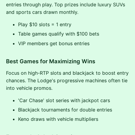
entries through play. Top prizes include luxury SUVs
and sports cars drawn monthly.
Play $10 slots = 1 entry
Table games qualify with $100 bets
VIP members get bonus entries
Best Games for Maximizing Wins
Focus on high-RTP slots and blackjack to boost entry
chances. The Lodge's progressive machines often tie
into vehicle promos.
'Car Chase' slot series with jackpot cars
Blackjack tournaments for double entries
Keno draws with vehicle multipliers