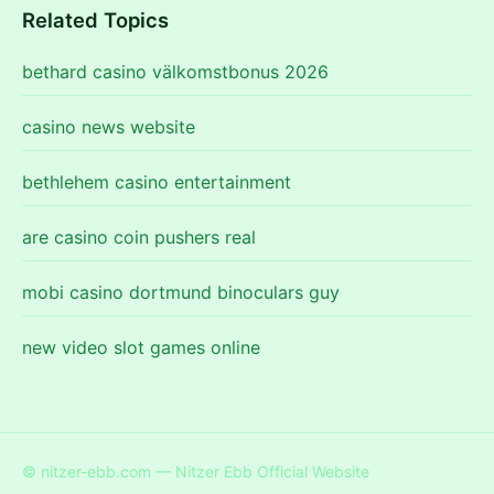
Related Topics
bethard casino välkomstbonus 2026
casino news website
bethlehem casino entertainment
are casino coin pushers real
mobi casino dortmund binoculars guy
new video slot games online
© nitzer-ebb.com — Nitzer Ebb Official Website