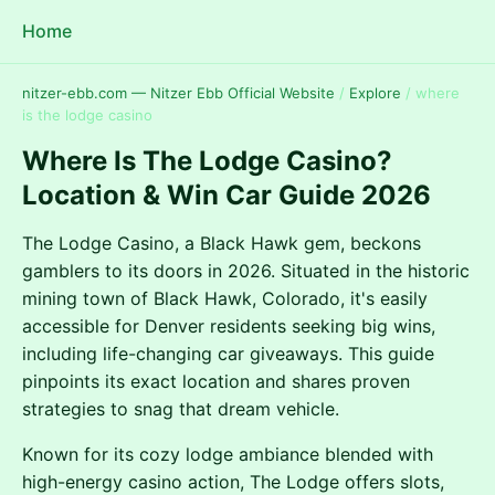
Home
nitzer-ebb.com — Nitzer Ebb Official Website
/
Explore
/
where
is the lodge casino
Where Is The Lodge Casino?
Location & Win Car Guide 2026
The Lodge Casino, a Black Hawk gem, beckons
gamblers to its doors in 2026. Situated in the historic
mining town of Black Hawk, Colorado, it's easily
accessible for Denver residents seeking big wins,
including life-changing car giveaways. This guide
pinpoints its exact location and shares proven
strategies to snag that dream vehicle.
Known for its cozy lodge ambiance blended with
high-energy casino action, The Lodge offers slots,