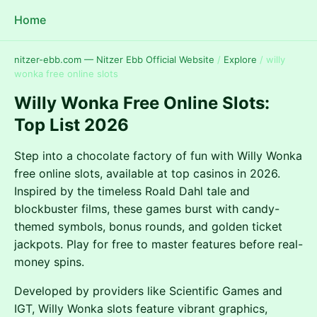
Home
nitzer-ebb.com — Nitzer Ebb Official Website
/
Explore
/
willy
wonka free online slots
Willy Wonka Free Online Slots:
Top List 2026
Step into a chocolate factory of fun with Willy Wonka
free online slots, available at top casinos in 2026.
Inspired by the timeless Roald Dahl tale and
blockbuster films, these games burst with candy-
themed symbols, bonus rounds, and golden ticket
jackpots. Play for free to master features before real-
money spins.
Developed by providers like Scientific Games and
IGT, Willy Wonka slots feature vibrant graphics,