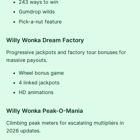
243 ways to win
Gumdrop wilds
Pick-a-nut feature
Willy Wonka Dream Factory
Progressive jackpots and factory tour bonuses for
massive payouts.
Wheel bonus game
4 linked jackpots
HD animations
Willy Wonka Peak-O-Mania
Climbing peak meters for escalating multipliers in
2026 updates.