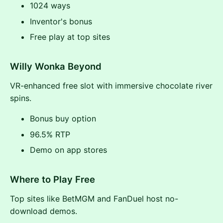
1024 ways
Inventor's bonus
Free play at top sites
Willy Wonka Beyond
VR-enhanced free slot with immersive chocolate river
spins.
Bonus buy option
96.5% RTP
Demo on app stores
Where to Play Free
Top sites like BetMGM and FanDuel host no-
download demos.