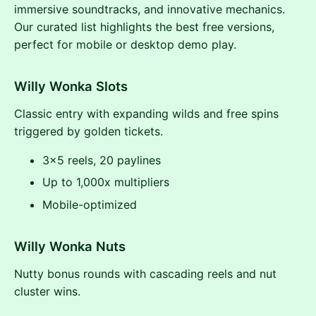
immersive soundtracks, and innovative mechanics.
Our curated list highlights the best free versions,
perfect for mobile or desktop demo play.
Willy Wonka Slots
Classic entry with expanding wilds and free spins
triggered by golden tickets.
3x5 reels, 20 paylines
Up to 1,000x multipliers
Mobile-optimized
Willy Wonka Nuts
Nutty bonus rounds with cascading reels and nut
cluster wins.