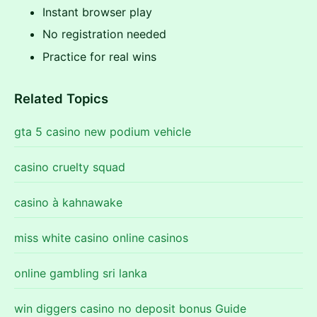
Instant browser play
No registration needed
Practice for real wins
Related Topics
gta 5 casino new podium vehicle
casino cruelty squad
casino à kahnawake
miss white casino online casinos
online gambling sri lanka
win diggers casino no deposit bonus Guide