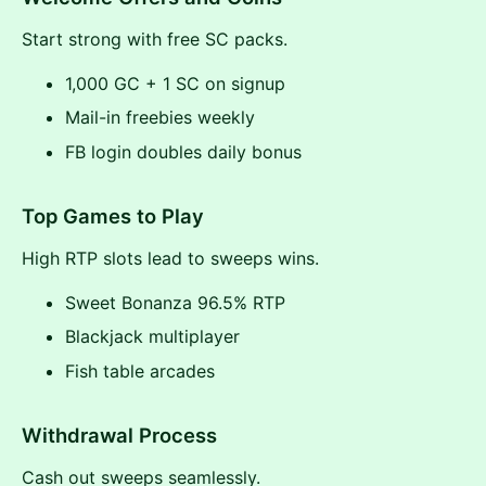
Start strong with free SC packs.
1,000 GC + 1 SC on signup
Mail-in freebies weekly
FB login doubles daily bonus
Top Games to Play
High RTP slots lead to sweeps wins.
Sweet Bonanza 96.5% RTP
Blackjack multiplayer
Fish table arcades
Withdrawal Process
Cash out sweeps seamlessly.