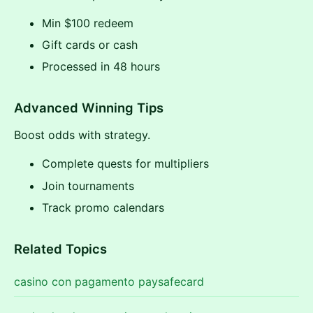
Min $100 redeem
Gift cards or cash
Processed in 48 hours
Advanced Winning Tips
Boost odds with strategy.
Complete quests for multipliers
Join tournaments
Track promo calendars
Related Topics
casino con pagamento paysafecard