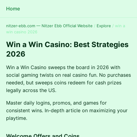
Home
nitzer-ebb.com — Nitzer Ebb Official Website
/
Explore
/
win a
win casino 2026
Win a Win Casino: Best Strategies
2026
Win a Win Casino sweeps the board in 2026 with
social gaming twists on real casino fun. No purchases
needed, but sweeps coins redeem for cash prizes
legally across the US.
Master daily logins, promos, and games for
consistent wins. In-depth article on maximizing your
playtime.
Welcome Offers and Coins