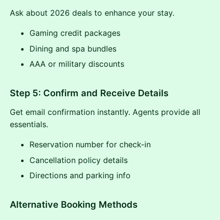
Ask about 2026 deals to enhance your stay.
Gaming credit packages
Dining and spa bundles
AAA or military discounts
Step 5: Confirm and Receive Details
Get email confirmation instantly. Agents provide all
essentials.
Reservation number for check-in
Cancellation policy details
Directions and parking info
Alternative Booking Methods