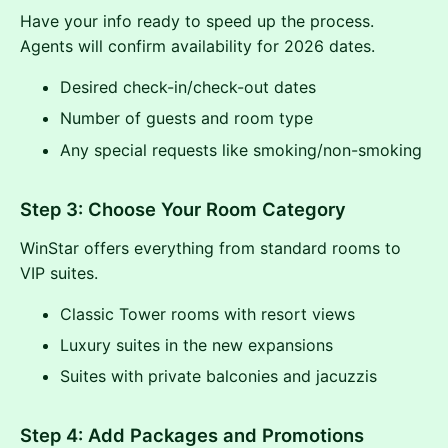
Have your info ready to speed up the process.
Agents will confirm availability for 2026 dates.
Desired check-in/check-out dates
Number of guests and room type
Any special requests like smoking/non-smoking
Step 3: Choose Your Room Category
WinStar offers everything from standard rooms to
VIP suites.
Classic Tower rooms with resort views
Luxury suites in the new expansions
Suites with private balconies and jacuzzis
Step 4: Add Packages and Promotions