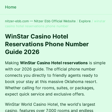
Home
nitzer-ebb.com — Nitzer Ebb Official Website
/
Explore
/
winstar
casino hotel reservations phone number
WinStar Casino Hotel
Reservations Phone Number
Guide 2026
Making
WinStar Casino Hotel reservations
is simple
with our 2026 guide. The official phone number
connects you directly to friendly agents ready to
book your stay at this massive Oklahoma resort.
Whether calling for rooms, suites, or packages,
expect quick service and exclusive offers.
WinStar World Casino Hotel, the world's largest
casino, features over 7,000 rooms and endless