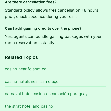
Are there cancellation fees?
Standard policy allows free cancellation 48 hours
prior; check specifics during your call.
Can I add gaming credits over the phone?
Yes, agents can bundle gaming packages with your
room reservation instantly.
Related Topics
casino near folsom ca
casino hotels near san diego
carnaval hotel casino encarnación paraguay
the strat hotel and casino