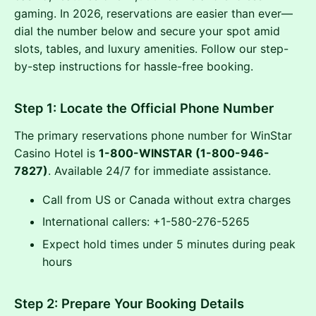
gaming. In 2026, reservations are easier than ever—
dial the number below and secure your spot amid
slots, tables, and luxury amenities. Follow our step-
by-step instructions for hassle-free booking.
Step 1: Locate the Official Phone Number
The primary reservations phone number for WinStar
Casino Hotel is
1-800-WINSTAR (1-800-946-
7827)
. Available 24/7 for immediate assistance.
Call from US or Canada without extra charges
International callers: +1-580-276-5265
Expect hold times under 5 minutes during peak
hours
Step 2: Prepare Your Booking Details