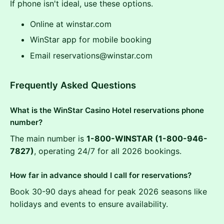
If phone isn't ideal, use these options.
Online at winstar.com
WinStar app for mobile booking
Email
reservations@winstar.com
Frequently Asked Questions
What is the WinStar Casino Hotel reservations phone
number?
The main number is
1-800-WINSTAR (1-800-946-
7827)
, operating 24/7 for all 2026 bookings.
How far in advance should I call for reservations?
Book 30-90 days ahead for peak 2026 seasons like
holidays and events to ensure availability.