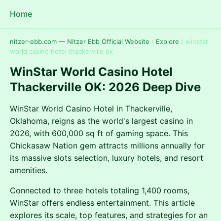
Home
nitzer-ebb.com — Nitzer Ebb Official Website
/
Explore
/
winstar
world casino hotel thackerville ok
WinStar World Casino Hotel
Thackerville OK: 2026 Deep Dive
WinStar World Casino Hotel in Thackerville,
Oklahoma, reigns as the world's largest casino in
2026, with 600,000 sq ft of gaming space. This
Chickasaw Nation gem attracts millions annually for
its massive slots selection, luxury hotels, and resort
amenities.
Connected to three hotels totaling 1,400 rooms,
WinStar offers endless entertainment. This article
explores its scale, top features, and strategies for an