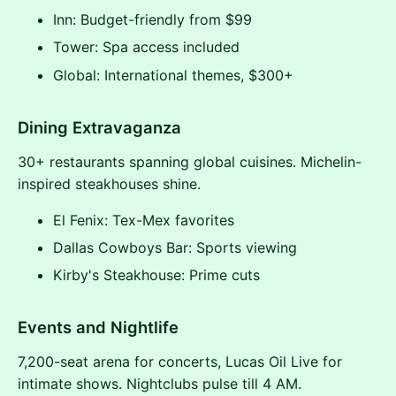
Inn: Budget-friendly from $99
Tower: Spa access included
Global: International themes, $300+
Dining Extravaganza
30+ restaurants spanning global cuisines. Michelin-
inspired steakhouses shine.
El Fenix: Tex-Mex favorites
Dallas Cowboys Bar: Sports viewing
Kirby's Steakhouse: Prime cuts
Events and Nightlife
7,200-seat arena for concerts, Lucas Oil Live for
intimate shows. Nightclubs pulse till 4 AM.