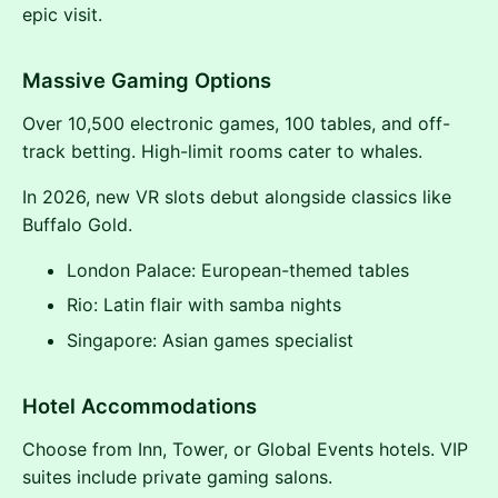
epic visit.
Massive Gaming Options
Over 10,500 electronic games, 100 tables, and off-
track betting. High-limit rooms cater to whales.
In 2026, new VR slots debut alongside classics like
Buffalo Gold.
London Palace: European-themed tables
Rio: Latin flair with samba nights
Singapore: Asian games specialist
Hotel Accommodations
Choose from Inn, Tower, or Global Events hotels. VIP
suites include private gaming salons.