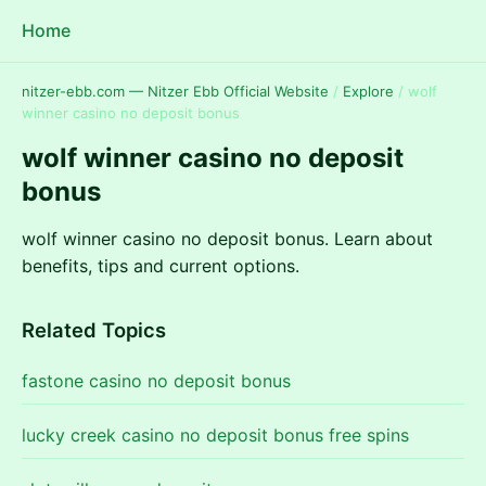
Home
nitzer-ebb.com — Nitzer Ebb Official Website
/
Explore
/
wolf
winner casino no deposit bonus
wolf winner casino no deposit
bonus
wolf winner casino no deposit bonus. Learn about
benefits, tips and current options.
Related Topics
fastone casino no deposit bonus
lucky creek casino no deposit bonus free spins