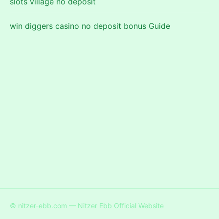
slots village no deposit
win diggers casino no deposit bonus Guide
© nitzer-ebb.com — Nitzer Ebb Official Website