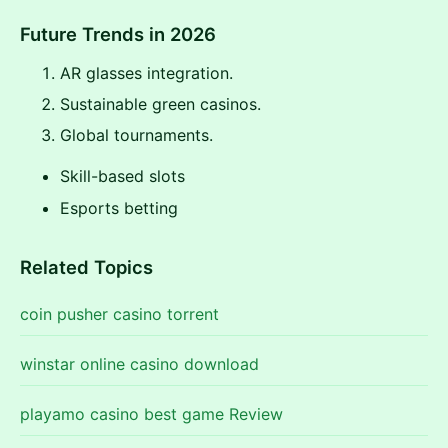
Future Trends in 2026
AR glasses integration.
Sustainable green casinos.
Global tournaments.
Skill-based slots
Esports betting
Related Topics
coin pusher casino torrent
winstar online casino download
playamo casino best game Review