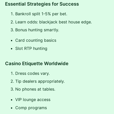
Essential Strategies for Success
Bankroll split 1-5% per bet.
Learn odds: blackjack best house edge.
Bonus hunting smartly.
Card counting basics
Slot RTP hunting
Casino Etiquette Worldwide
Dress codes vary.
Tip dealers appropriately.
No phones at tables.
VIP lounge access
Comp programs