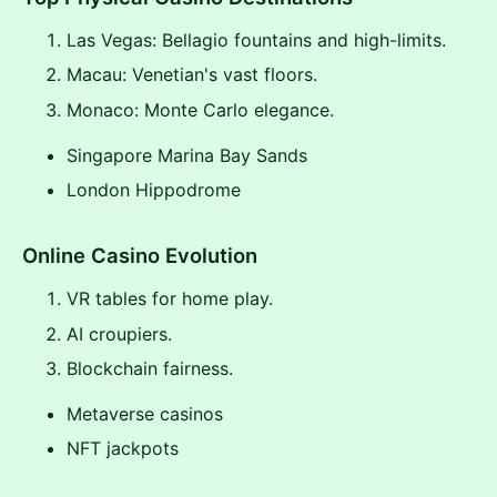
Las Vegas: Bellagio fountains and high-limits.
Macau: Venetian's vast floors.
Monaco: Monte Carlo elegance.
Singapore Marina Bay Sands
London Hippodrome
Online Casino Evolution
VR tables for home play.
AI croupiers.
Blockchain fairness.
Metaverse casinos
NFT jackpots