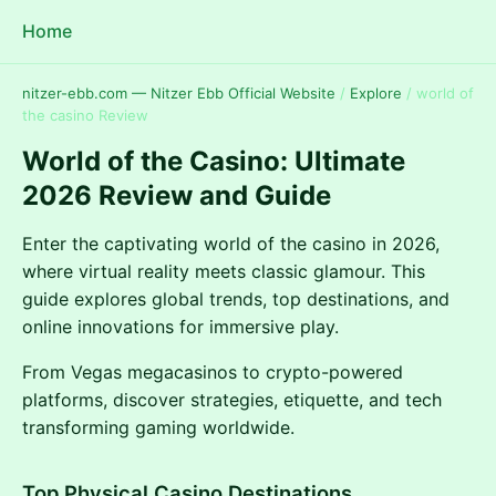
Home
nitzer-ebb.com — Nitzer Ebb Official Website
/
Explore
/
world of
the casino Review
World of the Casino: Ultimate
2026 Review and Guide
Enter the captivating world of the casino in 2026,
where virtual reality meets classic glamour. This
guide explores global trends, top destinations, and
online innovations for immersive play.
From Vegas megacasinos to crypto-powered
platforms, discover strategies, etiquette, and tech
transforming gaming worldwide.
Top Physical Casino Destinations