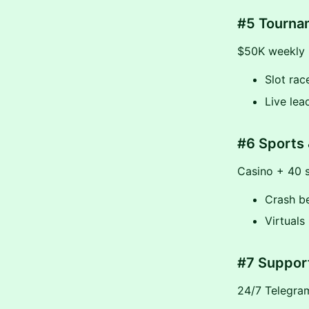
#5 Tourna
$50K weekly 
Slot rac
Live lea
#6 Sports 
Casino + 40 s
Crash be
Virtuals
#7 Support
24/7 Telegram