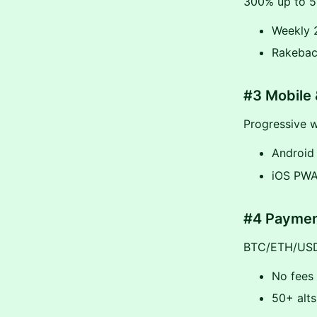
300% up to 5 
Weekly 
Rakebac
#3 Mobile 
Progressive w
Android
iOS PW
#4 Paymen
BTC/ETH/USDT
No fees
50+ alts