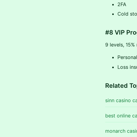
2FA
Cold st
#8 VIP Pr
9 levels, 15% 
Persona
Loss ins
Related To
sinn casino c
best online c
monarch casi