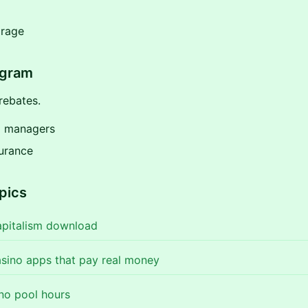
orage
ogram
rebates.
l managers
urance
pics
apitalism download
asino apps that pay real money
no pool hours