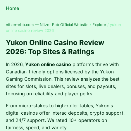
Home
nitzer-ebb.com — Nitzer Ebb Official Website
/
Explore
/
yukon
online casino review 2026
Yukon Online Casino Review
2026: Top Sites & Ratings
In 2026,
Yukon online casino
platforms thrive with
Canadian-friendly options licensed by the Yukon
Gaming Commission. This review analyzes the best
sites for slots, live dealers, bonuses, and payouts,
focusing on reliability and player perks.
From micro-stakes to high-roller tables, Yukon's
digital casinos offer Interac deposits, crypto support,
and 24/7 support. We rated 10+ operators on
fairness, speed, and variety.