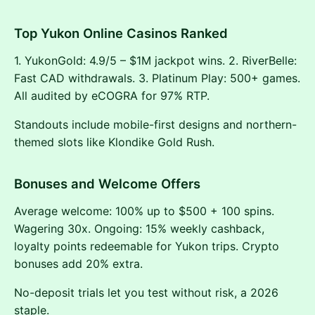
Top Yukon Online Casinos Ranked
1. YukonGold: 4.9/5 – $1M jackpot wins. 2. RiverBelle:
Fast CAD withdrawals. 3. Platinum Play: 500+ games.
All audited by eCOGRA for 97% RTP.
Standouts include mobile-first designs and northern-
themed slots like Klondike Gold Rush.
Bonuses and Welcome Offers
Average welcome: 100% up to $500 + 100 spins.
Wagering 30x. Ongoing: 15% weekly cashback,
loyalty points redeemable for Yukon trips. Crypto
bonuses add 20% extra.
No-deposit trials let you test without risk, a 2026
staple.