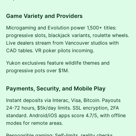
Game Variety and Providers
Microgaming and Evolution power 1,500+ titles:
progressive slots, blackjack variants, roulette wheels.
Live dealers stream from Vancouver studios with
CAD tables. VR poker pilots incoming.
Yukon exclusives feature wildlife themes and
progressive pots over $1M.
Payments, Security, and Mobile Play
Instant deposits via Interac, Visa, Bitcoin. Payouts
24-72 hours, $5k/day limits. SSL encryption, 2FA
standard. Android/iOS apps score 4.7/5, with offline
modes for remote areas.
Responsible gaming: Self-limits, reality checks