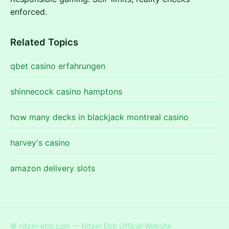
enforced.
Related Topics
qbet casino erfahrungen
shinnecock casino hamptons
how many decks in blackjack montreal casino
harvey's casino
amazon delivery slots
© nitzer-ebb.com — Nitzer Ebb Official Website