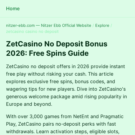
Home
nitzer-ebb.com — Nitzer Ebb Official Website
/
Explore
/
zetcasino casino no deposit
ZetCasino No Deposit Bonus
2026: Free Spins Guide
ZetCasino no deposit offers in 2026 provide instant
free play without risking your cash. This article
explores exclusive free spins, bonus codes, and
wagering tips for new players. Dive into ZetCasino's
generous welcome package amid rising popularity in
Europe and beyond.
With over 3,000 games from NetEnt and Pragmatic
Play, ZetCasino pairs no-deposit perks with fast
withdrawals. Learn activation steps, eligible slots,