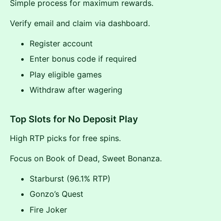
Simple process for maximum rewards.
Verify email and claim via dashboard.
Register account
Enter bonus code if required
Play eligible games
Withdraw after wagering
Top Slots for No Deposit Play
High RTP picks for free spins.
Focus on Book of Dead, Sweet Bonanza.
Starburst (96.1% RTP)
Gonzo’s Quest
Fire Joker