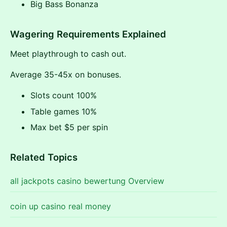
Big Bass Bonanza
Wagering Requirements Explained
Meet playthrough to cash out.
Average 35-45x on bonuses.
Slots count 100%
Table games 10%
Max bet $5 per spin
Related Topics
all jackpots casino bewertung Overview
coin up casino real money