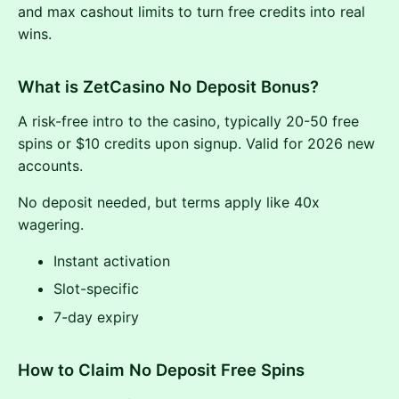
and max cashout limits to turn free credits into real
wins.
What is ZetCasino No Deposit Bonus?
A risk-free intro to the casino, typically 20-50 free
spins or $10 credits upon signup. Valid for 2026 new
accounts.
No deposit needed, but terms apply like 40x
wagering.
Instant activation
Slot-specific
7-day expiry
How to Claim No Deposit Free Spins