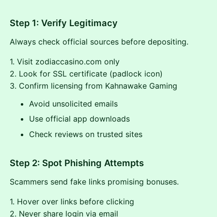
Step 1: Verify Legitimacy
Always check official sources before depositing.
1. Visit zodiaccasino.com only
2. Look for SSL certificate (padlock icon)
3. Confirm licensing from Kahnawake Gaming
Avoid unsolicited emails
Use official app downloads
Check reviews on trusted sites
Step 2: Spot Phishing Attempts
Scammers send fake links promising bonuses.
1. Hover over links before clicking
2. Never share login via email