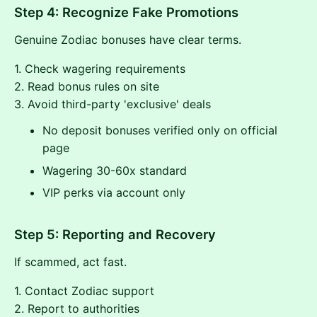
Step 4: Recognize Fake Promotions
Genuine Zodiac bonuses have clear terms.
1. Check wagering requirements
2. Read bonus rules on site
3. Avoid third-party 'exclusive' deals
No deposit bonuses verified only on official
page
Wagering 30-60x standard
VIP perks via account only
Step 5: Reporting and Recovery
If scammed, act fast.
1. Contact Zodiac support
2. Report to authorities