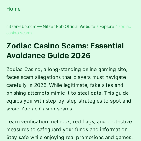
Home
nitzer-ebb.com — Nitzer Ebb Official Website
/
Explore
/
zodiac
casino scams
Zodiac Casino Scams: Essential
Avoidance Guide 2026
Zodiac Casino, a long-standing online gaming site,
faces scam allegations that players must navigate
carefully in 2026. While legitimate, fake sites and
phishing attempts mimic it to steal data. This guide
equips you with step-by-step strategies to spot and
avoid Zodiac Casino scams.
Learn verification methods, red flags, and protective
measures to safeguard your funds and information.
Stay safe while enjoying real promotions and games.