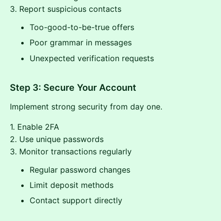
3. Report suspicious contacts
Too-good-to-be-true offers
Poor grammar in messages
Unexpected verification requests
Step 3: Secure Your Account
Implement strong security from day one.
1. Enable 2FA
2. Use unique passwords
3. Monitor transactions regularly
Regular password changes
Limit deposit methods
Contact support directly