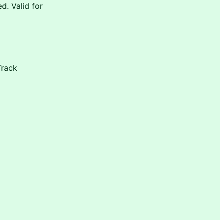
d. Valid for
Track