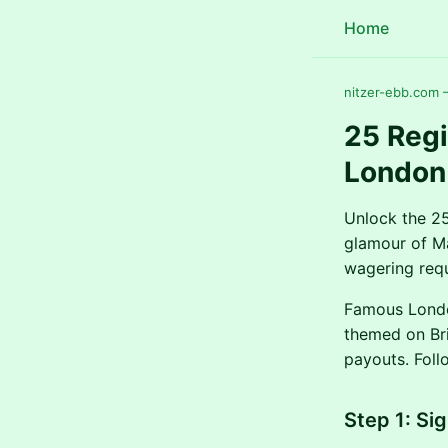
Home
nitzer-ebb.com —
25 Reg
London
Unlock the 25
glamour of Ma
wagering req
Famous London
themed on Bri
payouts. Foll
Step 1: Si