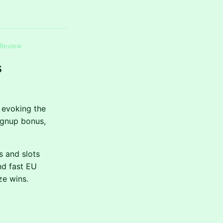
 Review
s
 evoking the
ignup bonus,
s and slots
nd fast EU
ze wins.