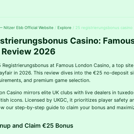
 Nitzer Ebb Official Website
/
Explore
/
25 registrierungsbonus casino
istrierungsbonus Casino: Famou
 Review 2026
 Registrierungsbonus at Famous London Casino, a top site
yfair in 2026. This review dives into the €25 no-deposit s
uirements, and premium game selection.
 Casino mirrors elite UK clubs with live dealers in tuxedo
tish icons. Licensed by UKGC, it prioritizes player safety a
ow our step-by-step guide to claim your bonus and maximi
gnup and Claim €25 Bonus