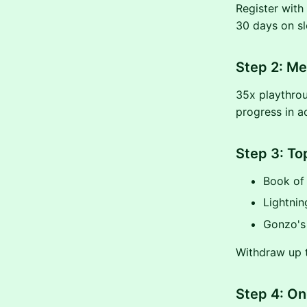
Register with 
30 days on sl
Step 2: M
35x playthrou
progress in a
Step 3: T
Book of 
Lightnin
Gonzo's 
Withdraw up t
Step 4: O