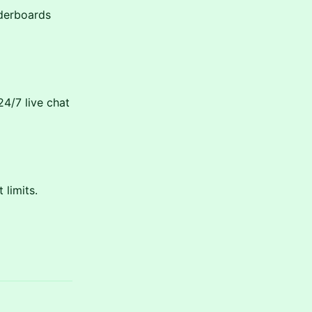
aderboards
24/7 live chat
 limits.