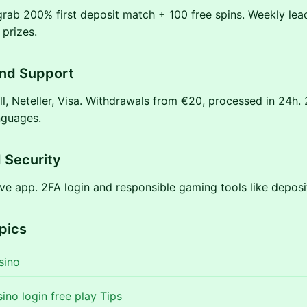
grab 200% first deposit match + 100 free spins. Weekly le
prizes.
nd Support
ll, Neteller, Visa. Withdrawals from €20, processed in 24h. 
anguages.
 Security
ive app. 2FA login and responsible gaming tools like deposit
pics
sino
ino login free play Tips