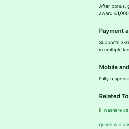
After bonus, 
award €1,000 
Payment a
Supports Skri
in multiple l
Mobile and
Fully respons
Related To
liliwashere ca
queen win cas