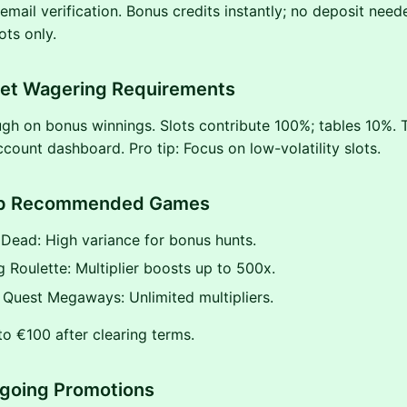
email verification. Bonus credits instantly; no deposit neede
ots only.
eet Wagering Requirements
gh on bonus winnings. Slots contribute 100%; tables 10%. 
ccount dashboard. Pro tip: Focus on low-volatility slots.
op Recommended Games
Dead: High variance for bonus hunts.
g Roulette: Multiplier boosts up to 500x.
Quest Megaways: Unlimited multipliers.
o €100 after clearing terms.
ngoing Promotions