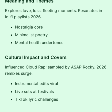
Meaning and Themes
Explores love, loss, fleeting moments. Resonates in
lo-fi playlists 2026.
Nostalgia core
Minimalist poetry
Mental health undertones
Cultural Impact and Covers
Influenced Cloud Rap; sampled by A$AP Rocky. 2026
remixes surge.
Instrumental edits viral
Live sets at festivals
TikTok lyric challenges