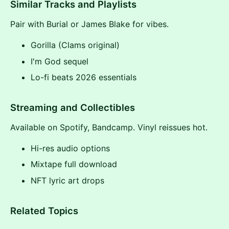
Similar Tracks and Playlists
Pair with Burial or James Blake for vibes.
Gorilla (Clams original)
I'm God sequel
Lo-fi beats 2026 essentials
Streaming and Collectibles
Available on Spotify, Bandcamp. Vinyl reissues hot.
Hi-res audio options
Mixtape full download
NFT lyric art drops
Related Topics