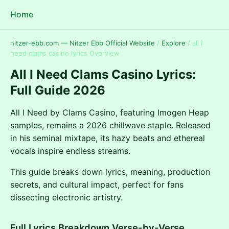
Home
nitzer-ebb.com — Nitzer Ebb Official Website
/
Explore
/
all i
need clams casino lyrics Overview
All I Need Clams Casino Lyrics:
Full Guide 2026
All I Need by Clams Casino, featuring Imogen Heap
samples, remains a 2026 chillwave staple. Released
in his seminal mixtape, its hazy beats and ethereal
vocals inspire endless streams.
This guide breaks down lyrics, meaning, production
secrets, and cultural impact, perfect for fans
dissecting electronic artistry.
Full Lyrics Breakdown Verse-by-Verse