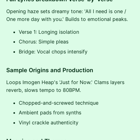
Opening haze sets dreamy tone: 'All I need is one /
One more day with you.' Builds to emotional peaks.
Verse 1: Longing isolation
Chorus: Simple pleas
Bridge: Vocal chops intensify
Sample Origins and Production
Loops Imogen Heap's 'Just for Now.' Clams layers
reverb, slows tempo to 80BPM.
Chopped-and-screwed technique
Ambient pads from synths
Vinyl crackle authenticity