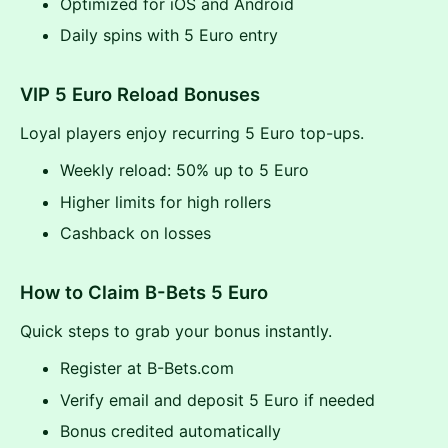
Optimized for iOS and Android
Daily spins with 5 Euro entry
VIP 5 Euro Reload Bonuses
Loyal players enjoy recurring 5 Euro top-ups.
Weekly reload: 50% up to 5 Euro
Higher limits for high rollers
Cashback on losses
How to Claim B-Bets 5 Euro
Quick steps to grab your bonus instantly.
Register at B-Bets.com
Verify email and deposit 5 Euro if needed
Bonus credited automatically