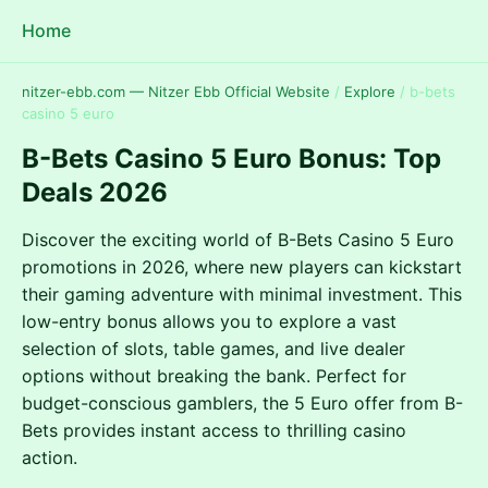
Home
nitzer-ebb.com — Nitzer Ebb Official Website
/
Explore
/
b-bets
casino 5 euro
B-Bets Casino 5 Euro Bonus: Top
Deals 2026
Discover the exciting world of B-Bets Casino 5 Euro
promotions in 2026, where new players can kickstart
their gaming adventure with minimal investment. This
low-entry bonus allows you to explore a vast
selection of slots, table games, and live dealer
options without breaking the bank. Perfect for
budget-conscious gamblers, the 5 Euro offer from B-
Bets provides instant access to thrilling casino
action.