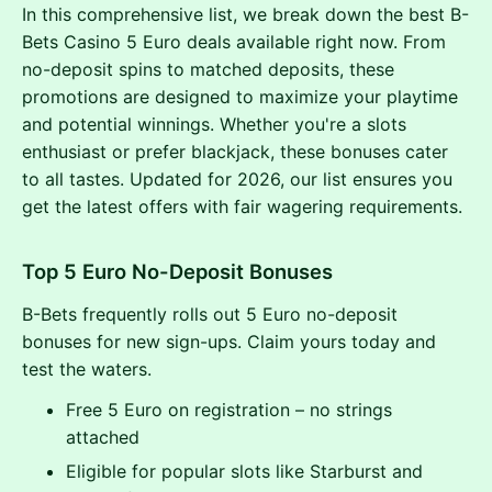
In this comprehensive list, we break down the best B-
Bets Casino 5 Euro deals available right now. From
no-deposit spins to matched deposits, these
promotions are designed to maximize your playtime
and potential winnings. Whether you're a slots
enthusiast or prefer blackjack, these bonuses cater
to all tastes. Updated for 2026, our list ensures you
get the latest offers with fair wagering requirements.
Top 5 Euro No-Deposit Bonuses
B-Bets frequently rolls out 5 Euro no-deposit
bonuses for new sign-ups. Claim yours today and
test the waters.
Free 5 Euro on registration – no strings
attached
Eligible for popular slots like Starburst and