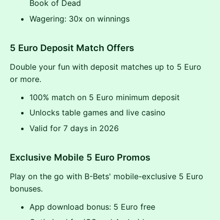
Book of Dead
Wagering: 30x on winnings
5 Euro Deposit Match Offers
Double your fun with deposit matches up to 5 Euro
or more.
100% match on 5 Euro minimum deposit
Unlocks table games and live casino
Valid for 7 days in 2026
Exclusive Mobile 5 Euro Promos
Play on the go with B-Bets' mobile-exclusive 5 Euro
bonuses.
App download bonus: 5 Euro free