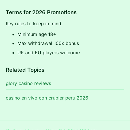
Terms for 2026 Promotions
Key rules to keep in mind.
Minimum age 18+
Max withdrawal 100x bonus
UK and EU players welcome
Related Topics
glory casino reviews
casino en vivo con crupier peru 2026