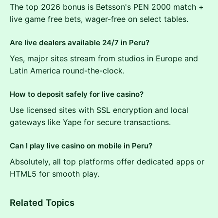
The top 2026 bonus is Betsson's PEN 2000 match +
live game free bets, wager-free on select tables.
Are live dealers available 24/7 in Peru?
Yes, major sites stream from studios in Europe and
Latin America round-the-clock.
How to deposit safely for live casino?
Use licensed sites with SSL encryption and local
gateways like Yape for secure transactions.
Can I play live casino on mobile in Peru?
Absolutely, all top platforms offer dedicated apps or
HTML5 for smooth play.
Related Topics