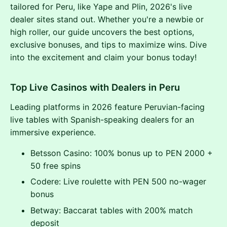
tailored for Peru, like Yape and Plin, 2026's live
dealer sites stand out. Whether you're a newbie or
high roller, our guide uncovers the best options,
exclusive bonuses, and tips to maximize wins. Dive
into the excitement and claim your bonus today!
Top Live Casinos with Dealers in Peru
Leading platforms in 2026 feature Peruvian-facing
live tables with Spanish-speaking dealers for an
immersive experience.
Betsson Casino: 100% bonus up to PEN 2000 +
50 free spins
Codere: Live roulette with PEN 500 no-wager
bonus
Betway: Baccarat tables with 200% match
deposit