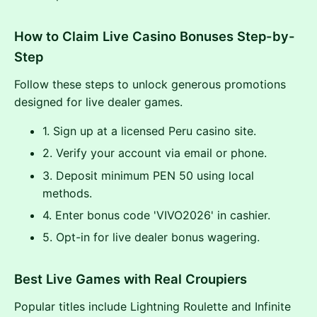
How to Claim Live Casino Bonuses Step-by-
Step
Follow these steps to unlock generous promotions
designed for live dealer games.
1. Sign up at a licensed Peru casino site.
2. Verify your account via email or phone.
3. Deposit minimum PEN 50 using local
methods.
4. Enter bonus code 'VIVO2026' in cashier.
5. Opt-in for live dealer bonus wagering.
Best Live Games with Real Croupiers
Popular titles include Lightning Roulette and Infinite