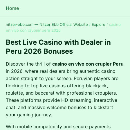
Home
nitzer-ebb.com — Nitzer Ebb Official Website
/
Explore
/
casino
en vivo con crupier peru 2026
Best Live Casino with Dealer in
Peru 2026 Bonuses
Discover the thrill of
casino en vivo con crupier Peru
in 2026, where real dealers bring authentic casino
action straight to your screen. Peruvian players are
flocking to top live casinos offering blackjack,
roulette, and baccarat with professional croupiers.
These platforms provide HD streaming, interactive
chat, and massive welcome bonuses to kickstart
your gaming journey.
With mobile compatibility and secure payments