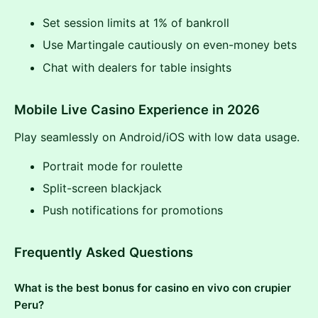
Set session limits at 1% of bankroll
Use Martingale cautiously on even-money bets
Chat with dealers for table insights
Mobile Live Casino Experience in 2026
Play seamlessly on Android/iOS with low data usage.
Portrait mode for roulette
Split-screen blackjack
Push notifications for promotions
Frequently Asked Questions
What is the best bonus for casino en vivo con crupier
Peru?