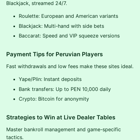
Blackjack, streamed 24/7.
Roulette: European and American variants
Blackjack: Multi-hand with side bets
Baccarat: Speed and VIP squeeze versions
Payment Tips for Peruvian Players
Fast withdrawals and low fees make these sites ideal.
Yape/Plin: Instant deposits
Bank transfers: Up to PEN 10,000 daily
Crypto: Bitcoin for anonymity
Strategies to Win at Live Dealer Tables
Master bankroll management and game-specific
tactics.